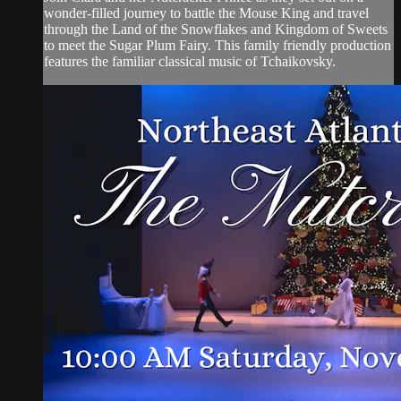
wonder-filled journey to battle the Mouse King and travel
through the Land of the Snowflakes and Kingdom of Sweets
to meet the Sugar Plum Fairy. This family friendly production
features the familiar classical music of Tchaikovsky.