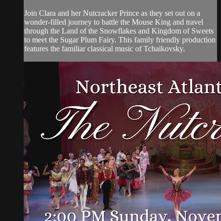
Join Clara and her Nutcracker Prince as they set out on a
wonder-filled journey to battle the Mouse King and travel
through the Land of the Snowflakes and Kingdom of Sweets
to meet the Sugar Plum Fairy. This family friendly production
features the familiar classical music of Tchaikovsky.