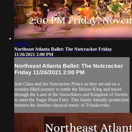
1:31:32
Northeast Atlanta Ballet: The Nutcracker Friday
11/26/2021 2:00 PM
Northeast Atlanta Ballet: The Nutcracker
Friday 11/26/2021 2:00 PM
Join Clara and her Nutcracker Prince as they set out on a
wonder-filled journey to battle the Mouse King and travel
through the Land of the Snowflakes and Kingdom of Sweets
to meet the Sugar Plum Fairy. This family friendly production
features the familiar classical music of Tchaikovsky.