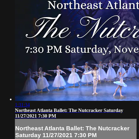
1:31:34
Northeast Atlanta Ballet: The Nutcracker Saturday
11/27/2021 7:30 PM
Northeast Atlanta Ballet: The Nutcracker
Saturday 11/27/2021 7:30 PM