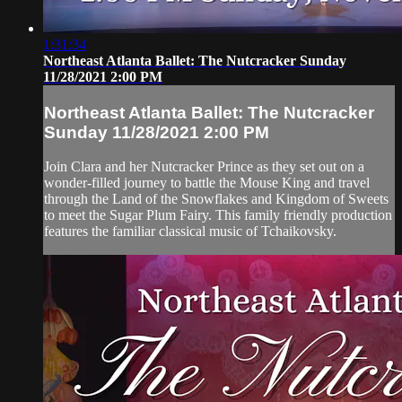
1:31:34
Northeast Atlanta Ballet: The Nutcracker Sunday
11/28/2021 2:00 PM
Northeast Atlanta Ballet: The Nutcracker
Sunday 11/28/2021 2:00 PM
Join Clara and her Nutcracker Prince as they set out on a
wonder-filled journey to battle the Mouse King and travel
through the Land of the Snowflakes and Kingdom of Sweets
to meet the Sugar Plum Fairy. This family friendly production
features the familiar classical music of Tchaikovsky.