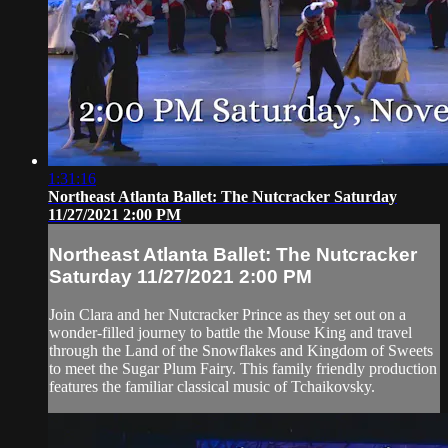
1:31:16
Northeast Atlanta Ballet: The Nutcracker Saturday
11/27/2021 2:00 PM
Northeast Atlanta Ballet: The Nutcracker
Saturday 11/27/2021 2:00 PM
Join Clara and her Nutcracker Prince as they set out on a
wonder-filled journey to battle the Mouse King and travel
through the Land of the Snowflakes and Kingdom of Sweets
to meet the Sugar Plum Fairy. This family friendly production
features the familiar classical music of Tchaikovsky.