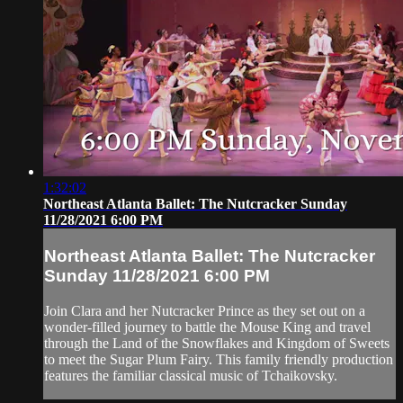
1:32:02
Northeast Atlanta Ballet: The Nutcracker Sunday
11/28/2021 6:00 PM
Northeast Atlanta Ballet: The Nutcracker
Sunday 11/28/2021 6:00 PM
Join Clara and her Nutcracker Prince as they set out on a
wonder-filled journey to battle the Mouse King and travel
through the Land of the Snowflakes and Kingdom of Sweets
to meet the Sugar Plum Fairy. This family friendly production
features the familiar classical music of Tchaikovsky.