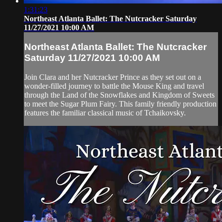
1:31:23
Northeast Atlanta Ballet: The Nutcracker Saturday
11/27/2021 10:00 AM
Northeast Atlanta Ballet: The Nutcracker
Saturday 11/27/2021 10:00 AM
Join Clara and her Nutcracker Prince as they set out on a
wonder-filled journey to battle the Mouse King and travel
through the Land of the Snowflakes and Kingdom of Sweets
to meet the Sugar Plum Fairy. This family friendly production
features the familiar classical music of Tchaikovsky.