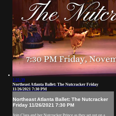
1:31:39
Northeast Atlanta Ballet: The Nutcracker Friday
11/26/2021 7:30 PM
Northeast Atlanta Ballet: The Nutcracker
Friday 11/26/2021 7:30 PM
Join Clara and her Nutcracker Prince as they set out on a