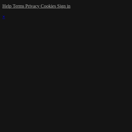
Help
Terms
Privacy
Cookies
Sign in
×