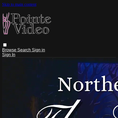
Skip to main content
Browse
Search
Sign in
Sign In