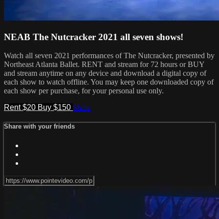
NEAB The Nutcracker 2021 all seven shows!
Watch all seven 2021 performances of The Nutcracker, presented by
Northeast Atlanta Ballet. RENT and stream for 72 hours or BUY
and stream anytime on any device and download a digital copy of
each show to watch offline. You may keep one downloaded copy of
each show per purchase, for your personal use only.
Rent $20
Buy $150
Share
Share with your friends