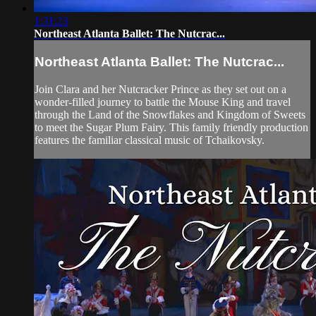
1:31:23
Northeast Atlanta Ballet: The Nutcrac...
Northeast Atlanta Ballet: The Nutcrac...
Join Clara and her Nutcracker Prince as they set out on a
wonder-filled journey to battle the Mouse King and travel
through the Land of the Snowflakes and Kingdom of Sweets
to meet the Sugar Plum Fairy. This family friendly production
features the familiar classical music of Tchaikovsky.