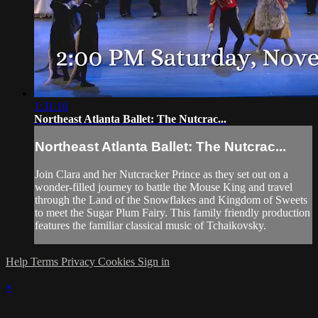
1:31:16
Northeast Atlanta Ballet: The Nutcrac...
Northeast Atlanta Ballet: The Nutcrac...
Join Clara and her Nutcracker Prince as they set out on a
wonder-filled journey to battle the Mouse King and travel
through the Land of the Snowflakes and Kingdom of Sweets
to meet the Sugar Plum Fairy. This family friendly production
features the familiar classical music of Tchaikovsky.
Help
Terms
Privacy
Cookies
Sign in
×