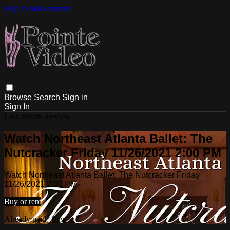
Skip to main content
Browse
Search
Sign in
Sign In
Live stream preview
Watch Northeast Atlanta Ballet: The
Nutcracker Friday 11/26/2021 2:00 PM
Watch Northeast Atlanta Ballet: The Nutcracker Friday
11/26/2021 2:00 PM
Buy or rent
Already paid?
Sign in