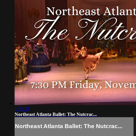
1:31:39
Northeast Atlanta Ballet: The Nutcrac...
Northeast Atlanta Ballet: The Nutcrac...