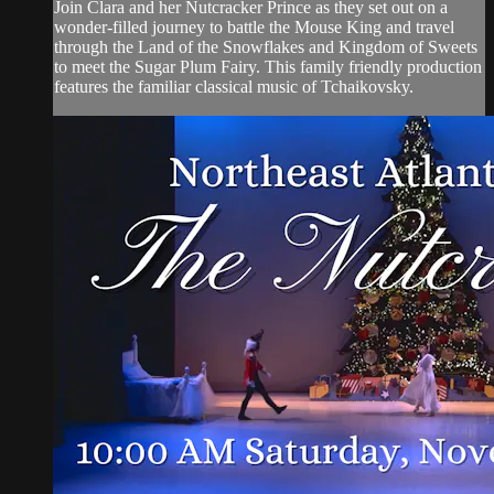
Join Clara and her Nutcracker Prince as they set out on a
wonder-filled journey to battle the Mouse King and travel
through the Land of the Snowflakes and Kingdom of Sweets
to meet the Sugar Plum Fairy. This family friendly production
features the familiar classical music of Tchaikovsky.