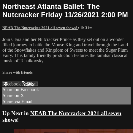
Northeast Atlanta Ballet: The
Nutcracker Friday 11/26/2021 2:00 PM
NEAB The Nutcracker 2021 all seven shows!
• 1h 31m
Join Clara and her Nutcracker Prince as they set out on a wonder-
filled journey to battle the Mouse King and travel through the Land
of the Snowflakes and Kingdom of Sweets to meet the Sugar Plum
Fairy. This family friendly production features the familiar classical
music of Tchaikovsky.
Share with friends
Facebook
X
Email
Share on Facebook
Share on X
Share via Email
Up Next in
NEAB The Nutcracker 2021 all seven
shows!