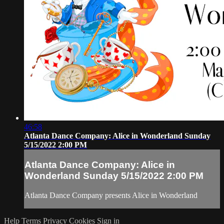
46:58
Atlanta Dance Company: Alice in Wonderland Sunday
5/15/2022 2:00 PM
Atlanta Dance Company: Alice in
Wonderland Sunday 5/15/2022 2:00 PM
Atlanta Dance Company presents Alice in Wonderland
Help
Terms
Privacy
Cookies
Sign in