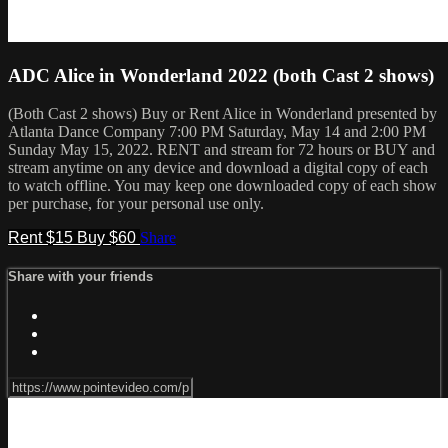
ADC Alice in Wonderland 2022 (both Cast 2 shows)
(Both Cast 2 shows) Buy or Rent Alice in Wonderland presented by
Atlanta Dance Company 7:00 PM Saturday, May 14 and 2:00 PM
Sunday May 15, 2022. RENT and stream for 72 hours or BUY and
stream anytime on any device and download a digital copy of each
to watch offline. You may keep one downloaded copy of each show
per purchase, for your personal use only.
Rent $15
Buy $60
Share
Share with your friends