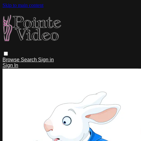
Skip to main content
Browse
Search
Sign in
Sign In