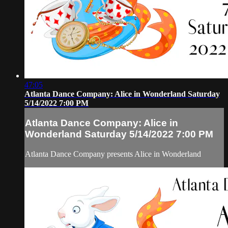
47:05
Atlanta Dance Company: Alice in Wonderland Saturday
5/14/2022 7:00 PM
Atlanta Dance Company: Alice in
Wonderland Saturday 5/14/2022 7:00 PM
Atlanta Dance Company presents Alice in Wonderland