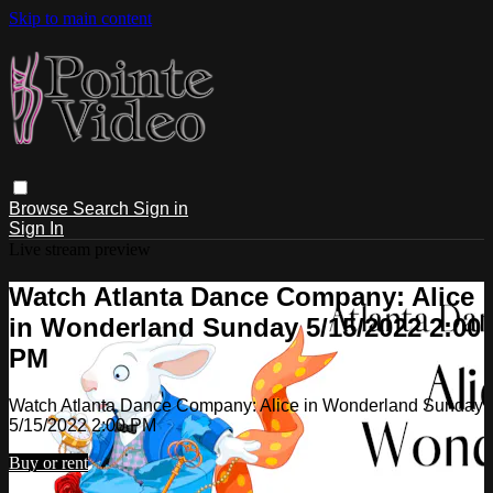
Skip to main content
Browse
Search
Sign in
Sign In
Live stream preview
Watch Atlanta Dance Company: Alice
in Wonderland Sunday 5/15/2022 2:00
PM
Watch Atlanta Dance Company: Alice in Wonderland Sunday
5/15/2022 2:00 PM
Buy or rent