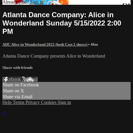
Already paid?
Sign in
Atlanta Dance Company: Alice in
Wonderland Sunday 5/15/2022 2:00
PM
ADC Alice in Wonderland 2022 (both Cast 2 shows)
• 46m
Atlanta Dance Company presents Alice in Wonderland
Share with friends
Facebook
X
Email
Share on Facebook
Share on X
Share via Email
Help
Terms
Privacy
Cookies
Sign in
×