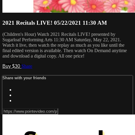
2021 Recitals LIVE! 05/22/2021 11:30 AM
(Children's Hour) Watch 2021 Recitals LIVE! presented by
Sugarloaf Performing Arts 11:30 AM Saturday, May 22, 2021.
Watch it live, then watch the replay as much as you like until the
final edited version is available. Then watch On Demand anytime
and download a digital copy. All one price!
Buy $30
Share
Share with your friends