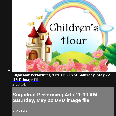
Sugarloaf Performing Arts 11:30 AM Saturday, May 22
DVD image file
2.25 GB
Sugarloaf Performing Arts 11:30 AM
Saturday, May 22 DVD image file
2.25 GB