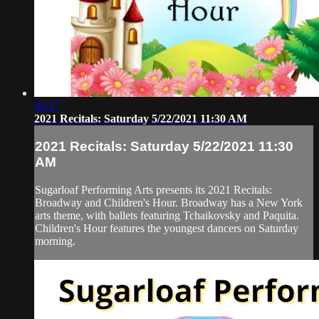
45:17
2021 Recitals: Saturday 5/22/2021 11:30 AM
2021 Recitals: Saturday 5/22/2021 11:30
AM
Sugarloaf Performing Arts presents its 2021 Recitals:
Broadway and Children's Hour. Broadway has a New York
arts theme, with ballets featuring Tchaikovsky and Paquita.
Children's Hour features the youngest dancers on Saturday
morning.