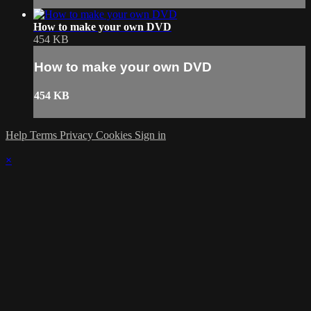
How to make your own DVD
454 KB
How to make your own DVD
454 KB
Help
Terms
Privacy
Cookies
Sign in
×