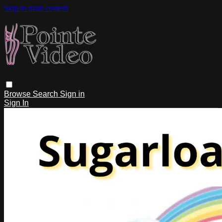
Skip to main content
Browse
Search
Sign in
Sign In