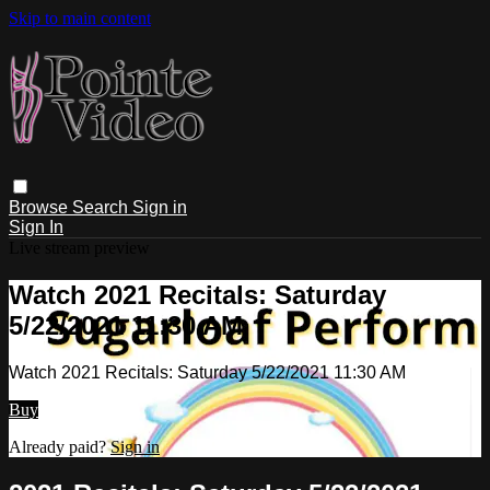
Skip to main content
Browse
Search
Sign in
Sign In
Live stream preview
Watch 2021 Recitals: Saturday
5/22/2021 11:30 AM
Watch 2021 Recitals: Saturday 5/22/2021 11:30 AM
Buy
Already paid?
Sign in