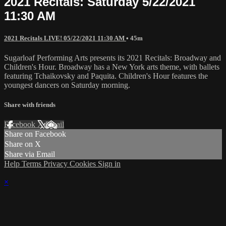
2021 Recitals: Saturday 5/22/2021
11:30 AM
2021 Recitals LIVE! 05/22/2021 11:30 AM
• 45m
Sugarloaf Performing Arts presents its 2021 Recitals: Broadway and
Children's Hour. Broadway has a New York arts theme, with ballets
featuring Tchaikovsky and Paquita. Children's Hour features the
youngest dancers on Saturday morning.
Share with friends
Facebook
X
Email
Share on Facebook
Share on X
Share via Email
Help
Terms
Privacy
Cookies
Sign in
×