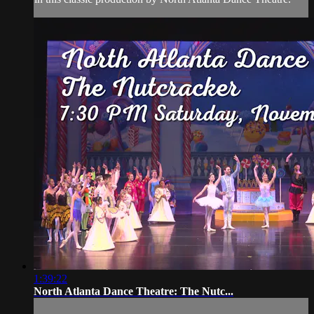
1:39:22
North Atlanta Dance Theatre: The Nutc...