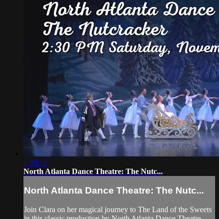
1:39:12
North Atlanta Dance Theatre: The Nutc...
North Atlanta Dance Theatre: The Nutc...
Join Clara on her magical journey to The Land of the Sweets
in this classic production by North Atlanta Dance Theatre.