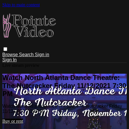
Skip to main content
Browse
Search
Sign in
Sign In
Live stream preview
Watch North Atlanta Dance Theatre:
The Nutcracker Friday 11/12/2021 7:30
PM
Watch North Atlanta Dance Theatre: The Nutcracker Friday
11/12/2021 7:30 PM
Buy or rent