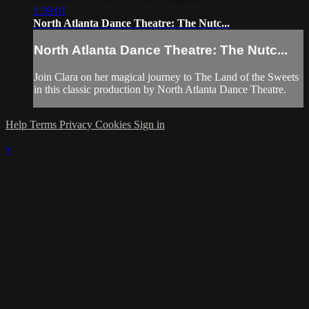
1:39:01
North Atlanta Dance Theatre: The Nutc...
North Atlanta Dance Theatre: The Nutc...
Join Clara on her magical journey to The Land of the Sweets
in this classic production by North Atlanta Dance Theatre.
Help
Terms
Privacy
Cookies
Sign in
×