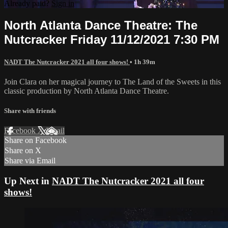
Already paid?
Sign in
North Atlanta Dance Theatre: The
Nutcracker Friday 11/12/2021 7:30 PM
NADT The Nutcracker 2021 all four shows!
• 1h 39m
Join Clara on her magical journey to The Land of the Sweets in this
classic production by North Atlanta Dance Theatre.
Share with friends
Facebook
X
Email
Share on Facebook
Share on X
Share via Email
Up Next in
NADT The Nutcracker 2021 all four
shows!