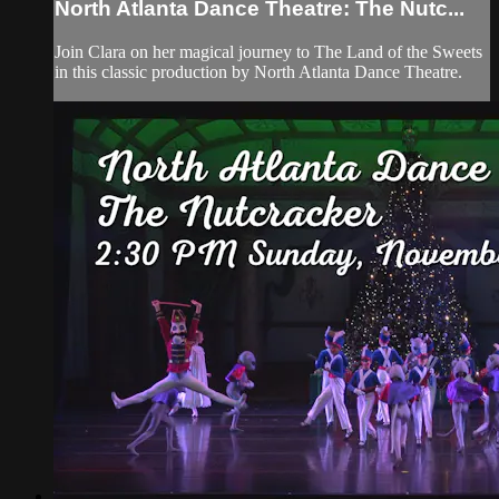
North Atlanta Dance Theatre: The Nutc...
Join Clara on her magical journey to The Land of the Sweets
in this classic production by North Atlanta Dance Theatre.