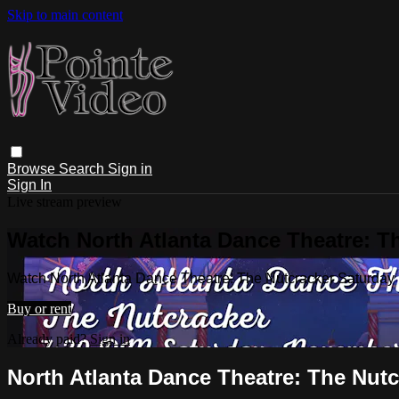
Skip to main content
Browse
Search
Sign in
Sign In
Live stream preview
Watch North Atlanta Dance Theatre: T
Watch North Atlanta Dance Theatre: The Nutcracker Saturday
Buy or rent
Already paid?
Sign in
North Atlanta Dance Theatre: The Nutc