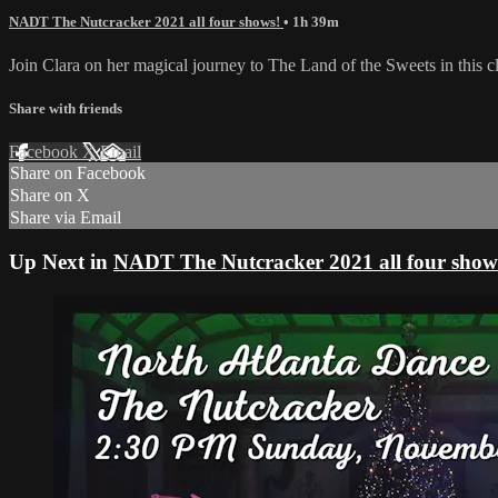
NADT The Nutcracker 2021 all four shows!
• 1h 39m
Join Clara on her magical journey to The Land of the Sweets in this 
Share with friends
Facebook
X
Email
Share on Facebook
Share on X
Share via Email
Up Next in
NADT The Nutcracker 2021 all four show