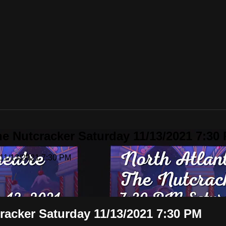
he Nutcracker Saturday 11/13/2021 7:30
 11/13/2021 7:30 PM
racker Saturday 11/13/2021 7:30 PM