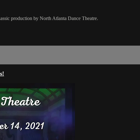
classic production by North Atlanta Dance Theatre.
s!