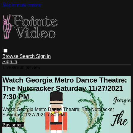
Skip to main content
Browse
Search
Sign in
Sign In
Live stream preview
Watch Georgia Metro Dance Theatre:
The Nutcracker Saturday 11/27/2021
7:30 PM
Watch Georgia Metro Dance Theatre: The Nutcracker
Saturday 11/27/2021 7:30 PM
Buy or rent