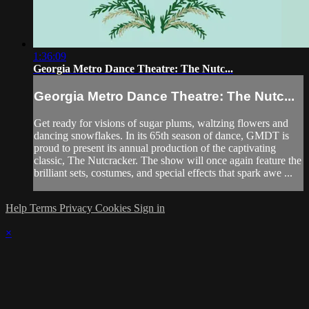
1:36:09
Georgia Metro Dance Theatre: The Nutc...
Georgia Metro Dance Theatre: The Nutc...
Get ready for visions of sugar plums, waltzing flowers and
dancing snowflakes. In its 65th season of dance, GMDT is
proud to present its annual production of the captivating
classic, The Nutcracker. The show will once again feature the
brilliant sets, costumes, and special effects that spark awe ...
Help
Terms
Privacy
Cookies
Sign in
×