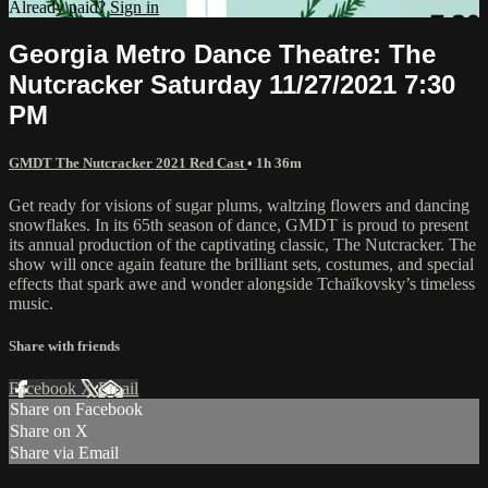
Already paid?
Sign in
Georgia Metro Dance Theatre: The
Nutcracker Saturday 11/27/2021 7:30
PM
GMDT The Nutcracker 2021 Red Cast
• 1h 36m
Get ready for visions of sugar plums, waltzing flowers and dancing
snowflakes. In its 65th season of dance, GMDT is proud to present
its annual production of the captivating classic, The Nutcracker. The
show will once again feature the brilliant sets, costumes, and special
effects that spark awe and wonder alongside Tchaïkovsky’s timeless
music.
Share with friends
Facebook
X
Email
Share on Facebook
Share on X
Share via Email