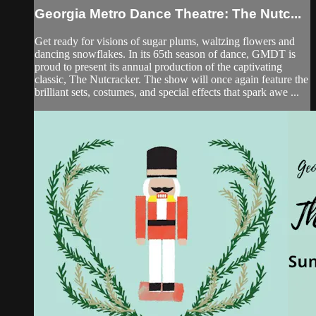
Georgia Metro Dance Theatre: The Nutc...
Get ready for visions of sugar plums, waltzing flowers and
dancing snowflakes. In its 65th season of dance, GMDT is
proud to present its annual production of the captivating
classic, The Nutcracker. The show will once again feature the
brilliant sets, costumes, and special effects that spark awe ...