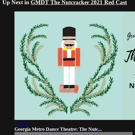
Up Next in
GMDT The Nutcracker 2021 Red Cast
1:36:15
Georgia Metro Dance Theatre: The Nutc...