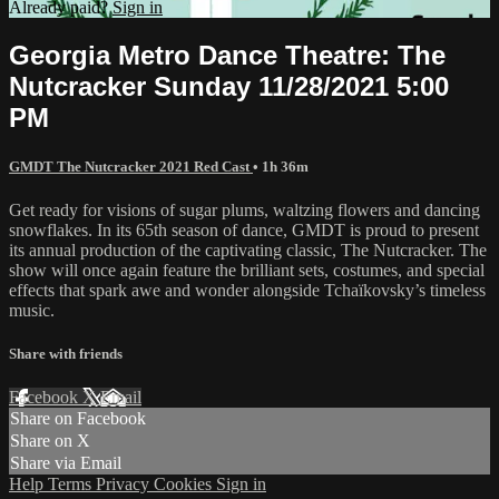
Already paid?
Sign in
Georgia Metro Dance Theatre: The
Nutcracker Sunday 11/28/2021 5:00
PM
GMDT The Nutcracker 2021 Red Cast
• 1h 36m
Get ready for visions of sugar plums, waltzing flowers and dancing
snowflakes. In its 65th season of dance, GMDT is proud to present
its annual production of the captivating classic, The Nutcracker. The
show will once again feature the brilliant sets, costumes, and special
effects that spark awe and wonder alongside Tchaïkovsky’s timeless
music.
Share with friends
Facebook
X
Email
Share on Facebook
Share on X
Share via Email
Help
Terms
Privacy
Cookies
Sign in