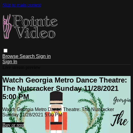
Skip to main content
Browse
Search
Sign in
Sign In
Live stream preview
Watch Georgia Metro Dance Theatre:
The Nutcracker Sunday 11/28/2021
5:00 PM
Watch Georgia Metro Dance Theatre: The Nutcracker
Sunday 11/28/2021 5:00 PM
Buy or rent