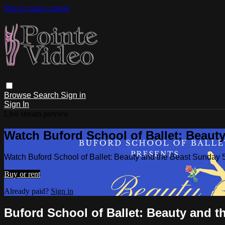
Skip to main content
Browse
Search
Sign in
Sign In
Live stream preview
Watch Buford School of Ballet: Beaut
Watch Buford School of Ballet: Beauty and the Beast Sunday 
Buy or rent
Already paid?
Sign in
Buford School of Ballet: Beauty and t