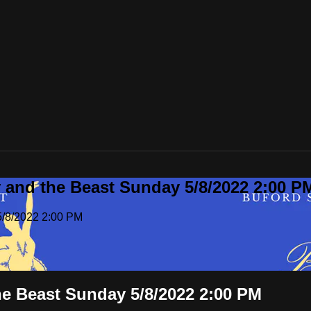
y and the Beast Sunday 5/8/2022 2:00 P
5/8/2022 2:00 PM
he Beast Sunday 5/8/2022 2:00 PM