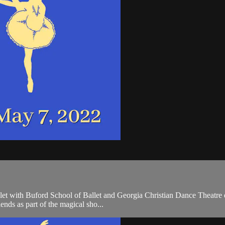
 with Buford School of Ballet and Georgia Christian Dance Theatre dan
iends as part of the magical sho...