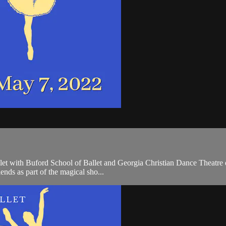
 with Buford School of Ballet and Georgia Christian Dance Theatre dan
iends as part of the magical sho...