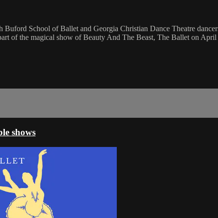
Buford School of Ballet and Georgia Christian Dance Theatre dancers. 
s part of the magical show of Beauty And The Beast, The Ballet on April
ble shows