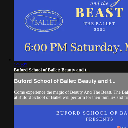
1:29:27
Buford School of Ballet: Beauty and t...
Buford School of Ballet: Beauty and t...
Come experience the magic of Beauty And The Beast, The Ballet
at Buford School of Ballet will perform for their families and fr