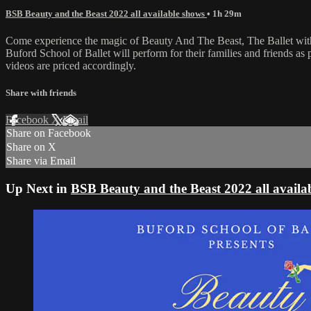
BSB Beauty and the Beast 2022 all available shows
• 1h 29m
Come experience the magic of Beauty And The Beast, The Ballet with 
Buford School of Ballet will perform for their families and friends a
videos are priced accordingly.
Share with friends
Facebook
X
Email
Share on Facebook
Share on X
Share via Email
Up Next in
BSB Beauty and the Beast 2022 all availa