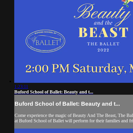
1:23:11
Buford School of Ballet: Beauty and t...
Buford School of Ballet: Beauty and t...
Come experience the magic of Beauty And The Beast, The Ballet
at Buford School of Ballet will perform for their families and fr