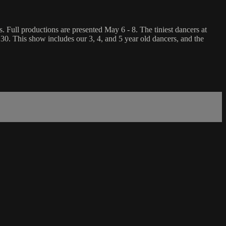
Full productions are presented May 6 - 8. The tiniest dancers at
 30. This show includes our 3, 4, and 5 year old dancers, and the