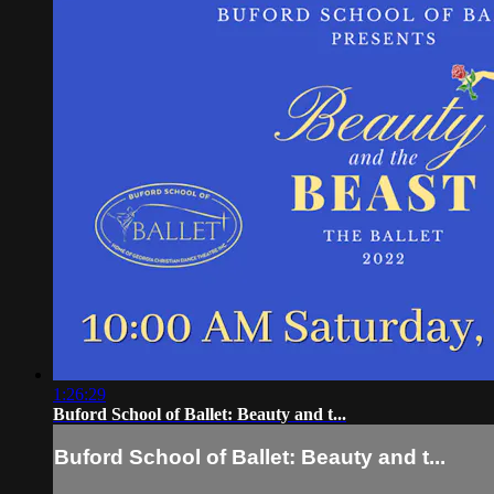
1:26:29
Buford School of Ballet: Beauty and t...
Buford School of Ballet: Beauty and t...