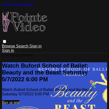
Skip to main content
Browse
Search
Sign in
Sign In
Live stream preview
Watch Buford School of Ballet:
Beauty and the Beast Saturday
5/7/2022 6:00 PM
Watch Buford School of Ballet: Beauty and the Beast
Saturday 5/7/2022 6:00 PM
Buy or rent