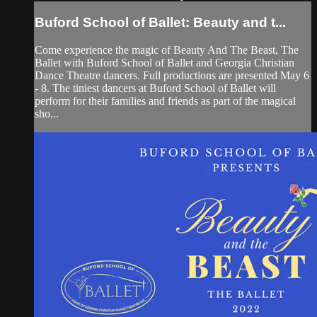
Buford School of Ballet: Beauty and t...
Come experience the magic of Beauty And The Beast, The
Ballet with Buford School of Ballet and Georgia Christian
Dance Theatre dancers. Full productions are presented May 6
- 8. The tiniest dancers at Buford School of Ballet will
perform for their families and friends as part of the magical
sho...