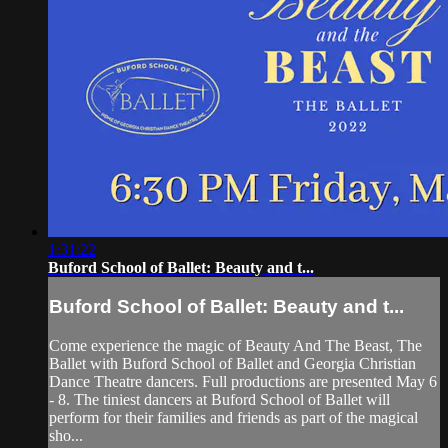
1:31:22
Buford School of Ballet: Beauty and t...
Buford School of Ballet: Beauty and t...
Come experience the magic of Beauty And The Beast, The
Ballet with Buford School of Ballet and Georgia Christian
Dance Theatre dancers. Full productions are presented May 6
- 8. The tiniest dancers at Buford School of Ballet will
perform for their families and friends as part of the magical
sho...