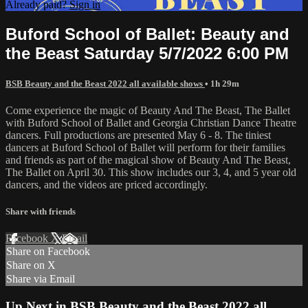
Already paid?
Sign in
Buford School of Ballet: Beauty and
the Beast Saturday 5/7/2022 6:00 PM
BSB Beauty and the Beast 2022 all available shows
• 1h 29m
Come experience the magic of Beauty And The Beast, The Ballet
with Buford School of Ballet and Georgia Christian Dance Theatre
dancers. Full productions are presented May 6 - 8. The tiniest
dancers at Buford School of Ballet will perform for their families
and friends as part of the magical show of Beauty And The Beast,
The Ballet on April 30. This show includes our 3, 4, and 5 year old
dancers, and the videos are priced accordingly.
Share with friends
Facebook
X
Email
Share on Facebook
Share on X
Share via Email
Up Next in
BSB Beauty and the Beast 2022 all