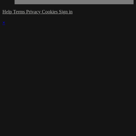
Help
Terms
Privacy
Cookies
Sign in
×