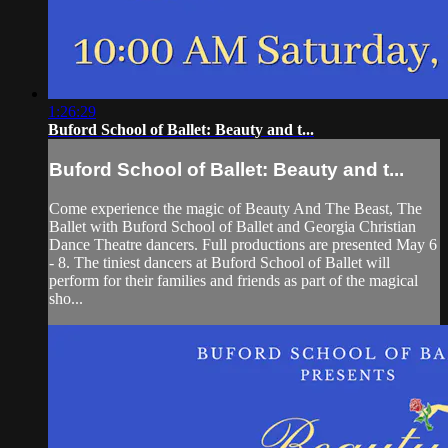
1:26:29
Buford School of Ballet: Beauty and t...
Buford School of Ballet: Beauty and t...
Come experience the magic of Beauty And The Beast, The
Ballet with Buford School of Ballet and Georgia Christian
Dance Theatre dancers. Full productions are presented May 6
- 8. The tiniest dancers at Buford School of Ballet will
perform for their families and friends as part of the magical
sho...