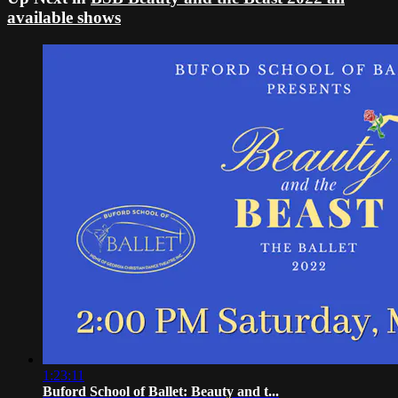
available shows
1:23:11
Buford School of Ballet: Beauty and t...