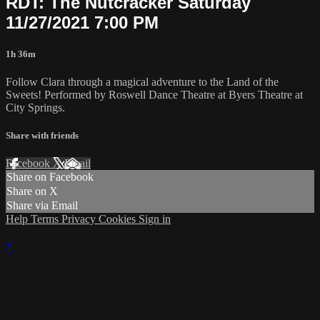
RDT: The Nutcracker Saturday
11/27/2021 7:00 PM
1h 36m
Follow Clara through a magical adventure to the Land of the
Sweets! Performed by Roswell Dance Theatre at Byers Theatre at
City Springs.
Share with friends
Facebook
X
Email
Share on Facebook
Share on X
Share via Email
Help
Terms
Privacy
Cookies
Sign in
×