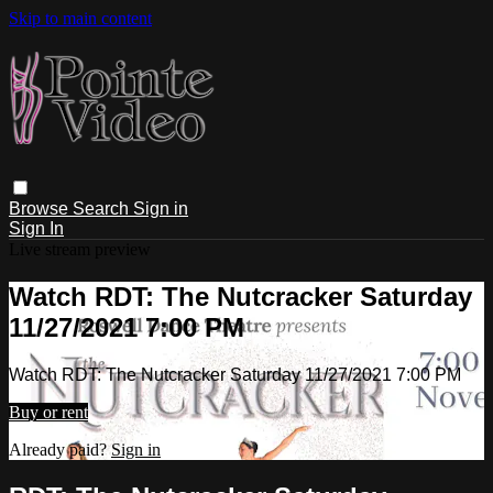
Skip to main content
Browse
Search
Sign in
Sign In
Live stream preview
Watch RDT: The Nutcracker Saturday
11/27/2021 7:00 PM
Watch RDT: The Nutcracker Saturday 11/27/2021 7:00 PM
Buy or rent
Already paid?
Sign in