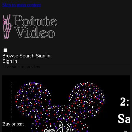
Skip to main content
Browse
Search
Sign in
Sign In
Live stream preview
Watch Get to the Pointe Dance
Centre: We Are The Magic Saturday
5/21/2022 2:00 PM
Watch Get to the Pointe Dance Centre: We Are The Magic
Saturday 5/21/2022 2:00 PM
Buy or rent