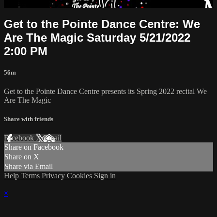
Already paid?
Sign in
Get to the Pointe Dance Centre: We
Are The Magic Saturday 5/21/2022
2:00 PM
56m
Get to the Pointe Dance Centre presents its Spring 2022 recital We
Are The Magic
Share with friends
Facebook
X
Email
Share on Facebook
Share on X
Share via Email
Help
Terms
Privacy
Cookies
Sign in
×