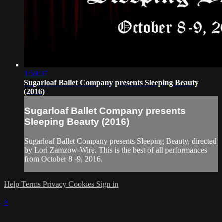
1:59:37
Sugarloaf Ballet Company presents Sleeping Beauty
(2016)
Sugarloaf Ballet Company presents
Sleeping Beauty (2016)
Sugarloaf Ballet Company presents Sleeping Beauty, directed
by Lori Zamzow-Wire. This is the best of all performances
from October 8 -9, 2016.
Help
Terms
Privacy
Cookies
Sign in
×