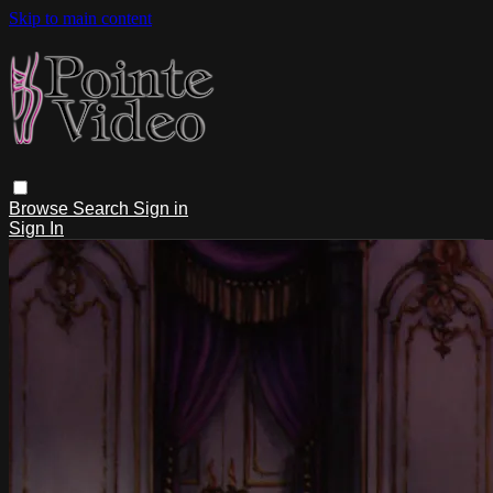
Skip to main content
Browse
Search
Sign in
Sign In