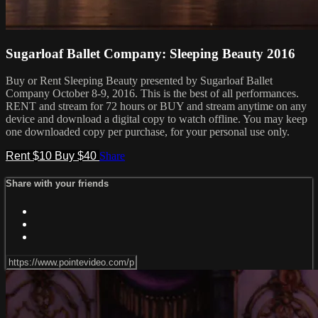
Sugarloaf Ballet Company: Sleeping Beauty 2016
Buy or Rent Sleeping Beauty presented by Sugarloaf Ballet
Company October 8-9, 2016. This is the best of all performances.
RENT and stream for 72 hours or BUY and stream anytime on any
device and download a digital copy to watch offline. You may keep
one downloaded copy per purchase, for your personal use only.
Rent $10
Buy $40
Share
Share with your friends