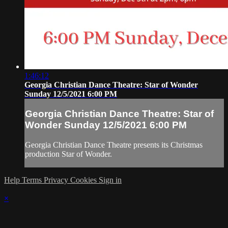
1:46:12
Georgia Christian Dance Theatre: Star of Wonder
Sunday 12/5/2021 6:00 PM
Georgia Christian Dance Theatre: Star of
Wonder Sunday 12/5/2021 6:00 PM
Georgia Christian Dance Theatre presents its Christmas
production Star of Wonder.
Help
Terms
Privacy
Cookies
Sign in
×