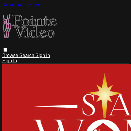
Skip to main content
Browse
Search
Sign in
Sign In