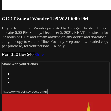
GCDT Star of Wonder 12/5/2021 6:00 PM
Buy or Rent Star of Wonder presented by Georgia Christian Dance
Theatre 6:00 PM Sunday, December 5, 2021. RENT and stream for
72 hours or BUY and stream anytime on any device and download
a digital copy to watch offline. You may keep one downloaded copy
per purchase, for your personal use only.
Rent $10
Buy $40
Share
Share with your friends