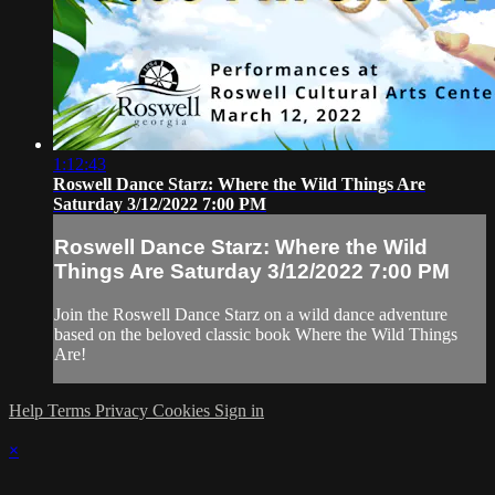
1:12:43
Roswell Dance Starz: Where the Wild Things Are
Saturday 3/12/2022 7:00 PM
Roswell Dance Starz: Where the Wild
Things Are Saturday 3/12/2022 7:00 PM
Join the Roswell Dance Starz on a wild dance adventure
based on the beloved classic book Where the Wild Things
Are!
Help
Terms
Privacy
Cookies
Sign in
×