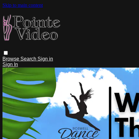
Skip to main content
Browse
Search
Sign in
Sign In