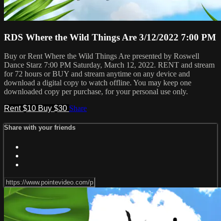
RDS Where the Wild Things Are 3/12/2022 7:00 PM
Buy or Rent Where the Wild Things Are presented by Roswell
Dance Starz 7:00 PM Saturday, March 12, 2022. RENT and stream
for 72 hours or BUY and stream anytime on any device and
download a digital copy to watch offline. You may keep one
downloaded copy per purchase, for your personal use only.
Rent $10
Buy $30
Share
Share with your friends