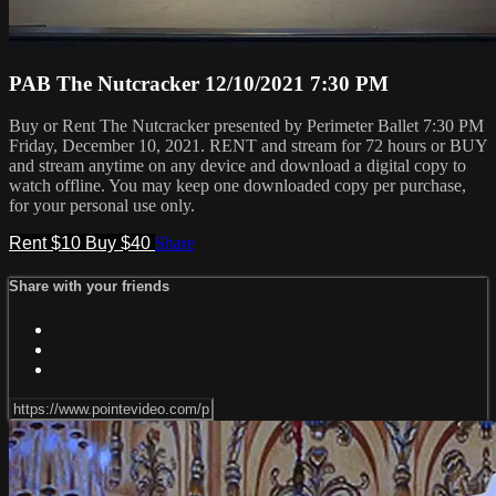
PAB The Nutcracker 12/10/2021 7:30 PM
Buy or Rent The Nutcracker presented by Perimeter Ballet 7:30 PM
Friday, December 10, 2021. RENT and stream for 72 hours or BUY
and stream anytime on any device and download a digital copy to
watch offline. You may keep one downloaded copy per purchase,
for your personal use only.
Rent $10
Buy $40
Share
Share with your friends