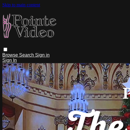
Skip to main content
Browse
Search
Sign in
Sign In