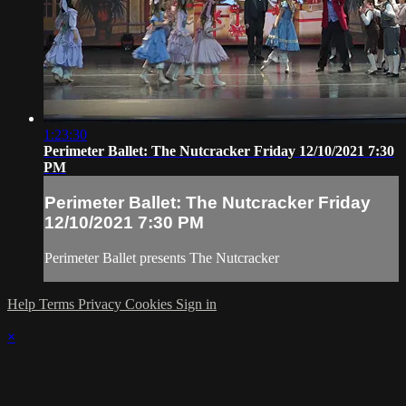
1:23:30
Perimeter Ballet: The Nutcracker Friday 12/10/2021 7:30
PM
Perimeter Ballet: The Nutcracker Friday
12/10/2021 7:30 PM
Perimeter Ballet presents The Nutcracker
Help
Terms
Privacy
Cookies
Sign in
×