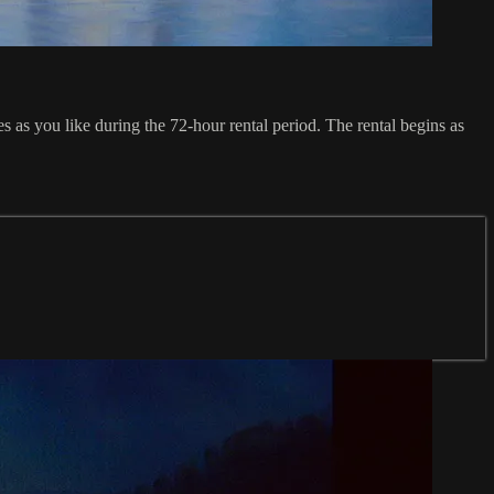
s you like during the 72-hour rental period. The rental begins as