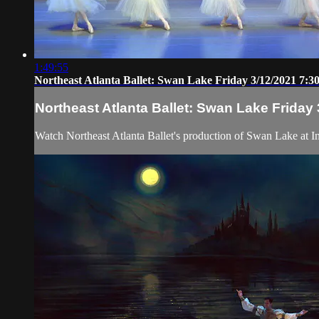
1:49:55
Northeast Atlanta Ballet: Swan Lake Friday 3/12/2021 7:
Northeast Atlanta Ballet: Swan Lake Friday
Watch Northeast Atlanta Ballet's production of Swan Lake at Inf