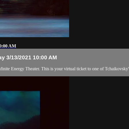
10:00 AM
ay 3/13/2021 10:00 AM
inite Energy Theater. This is your virtual ticket to one of Tchaikovsky'