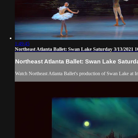
1:49:45
Northeast Atlanta Ballet: Swan Lake Saturday 3/13/2021 
Northeast Atlanta Ballet: Swan Lake Saturd
Watch Northeast Atlanta Ballet's production of Swan Lake at Inf