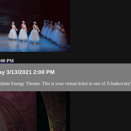
2:00 PM
ay 3/13/2021 2:00 PM
inite Energy Theater. This is your virtual ticket to one of Tchaikovsky'