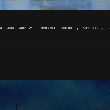
st Atlanta Ballet. Watch them On Demand on any device as many times a