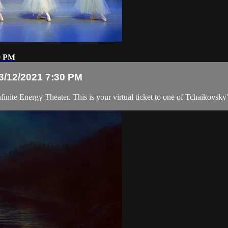
30 PM
 3/12/2021 7:30 PM
inite Energy Theater. This is your virtual ticket to one of Tchaikovsky'