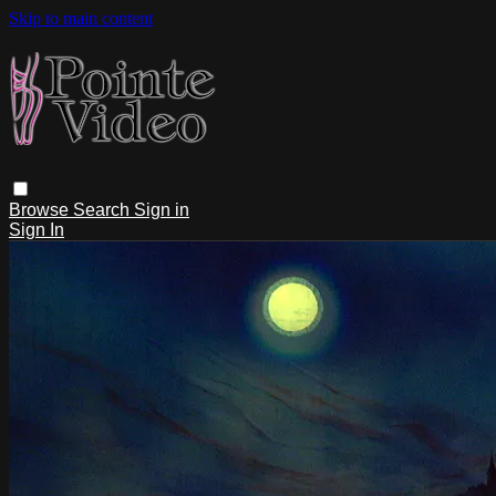
Skip to main content
Browse
Search
Sign in
Sign In