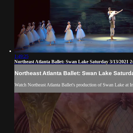
1:49:25
Northeast Atlanta Ballet: Swan Lake Saturday 3/13/2021 
Northeast Atlanta Ballet: Swan Lake Saturd
Watch Northeast Atlanta Ballet's production of Swan Lake at Inf