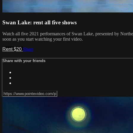
Swan Lake: rent all five shows
Watch all five 2021 performances of Swan Lake, presented by Northea
soon as you start watching your first video.
Rent $20
Share
Share with your friends