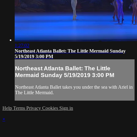
1:27:02
Northeast Atlanta Ballet: The Little Mermaid Sunday
5/19/2019 3:00 PM
Northeast Atlanta Ballet: The Little
Mermaid Sunday 5/19/2019 3:00 PM
Northeast Atlanta Ballet takes you under the sea with Ariel in
The Little Mermaid.
Help
Terms
Privacy
Cookies
Sign in
×