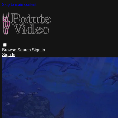
Skip to main content
Browse
Search
Sign in
Sign In