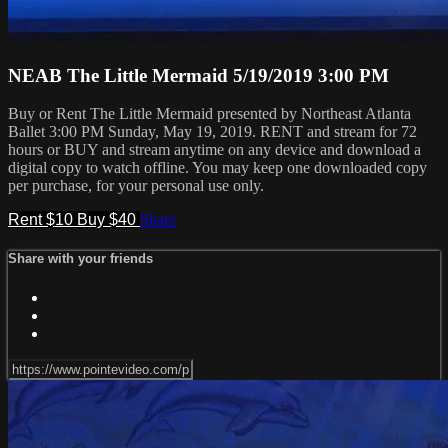
NEAB The Little Mermaid 5/19/2019 3:00 PM
Buy or Rent The Little Mermaid presented by Northeast Atlanta
Ballet 3:00 PM Sunday, May 19, 2019. RENT and stream for 72
hours or BUY and stream anytime on any device and download a
digital copy to watch offline. You may keep one downloaded copy
per purchase, for your personal use only.
Rent $10
Buy $40
Share
Share with your friends