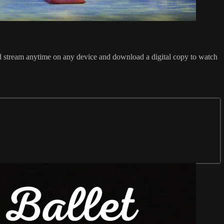
 stream anytime on any device and download a digital copy to watch