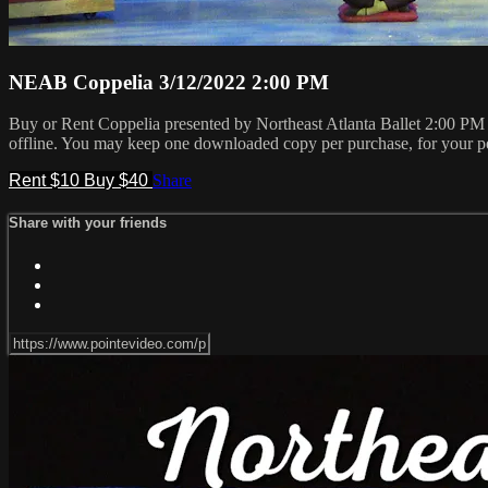
NEAB Coppelia 3/12/2022 2:00 PM
Buy or Rent Coppelia presented by Northeast Atlanta Ballet 2:00 P
offline. You may keep one downloaded copy per purchase, for your pe
Rent $10
Buy $40
Share
Share with your friends