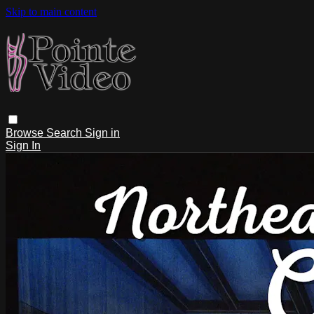
Skip to main content
Browse
Search
Sign in
Sign In