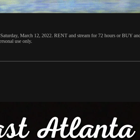
M Saturday, March 12, 2022. RENT and stream for 72 hours or BUY and
rsonal use only.