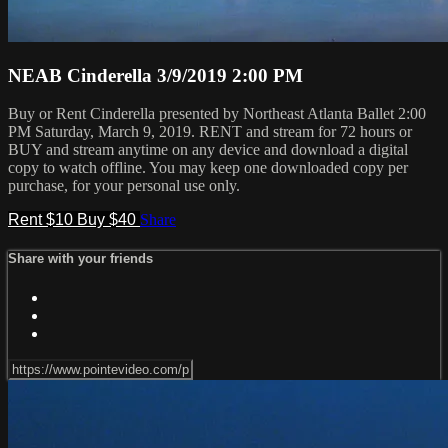
NEAB Cinderella 3/9/2019 2:00 PM
Buy or Rent Cinderella presented by Northeast Atlanta Ballet 2:00
PM Saturday, March 9, 2019. RENT and stream for 72 hours or
BUY and stream anytime on any device and download a digital
copy to watch offline. You may keep one downloaded copy per
purchase, for your personal use only.
Rent $10
Buy $40
Share
Share with your friends