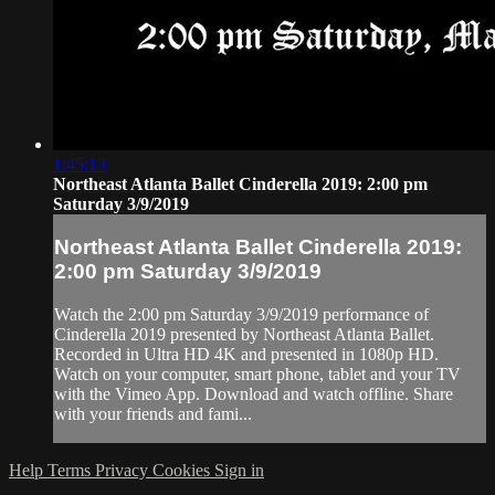
1:45:13
Northeast Atlanta Ballet Cinderella 2019: 2:00 pm
Saturday 3/9/2019
Northeast Atlanta Ballet Cinderella 2019:
2:00 pm Saturday 3/9/2019
Watch the 2:00 pm Saturday 3/9/2019 performance of
Cinderella 2019 presented by Northeast Atlanta Ballet.
Recorded in Ultra HD 4K and presented in 1080p HD.
Watch on your computer, smart phone, tablet and your TV
with the Vimeo App. Download and watch offline. Share
with your friends and fami...
Help
Terms
Privacy
Cookies
Sign in