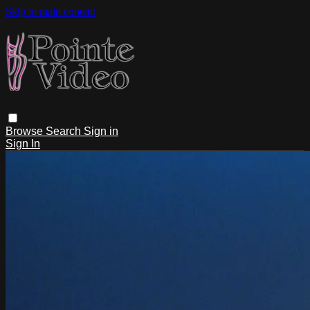
Skip to main content
Browse
Search
Sign in
Sign In