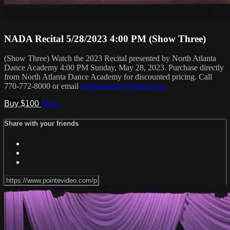
NADA Recital 5/28/2023 4:00 PM (Show Three)
(Show Three) Watch the 2023 Recital presented by North Atlanta
Dance Academy 4:00 PM Sunday, May 28, 2023. Purchase directly
from North Atlanta Dance Academy for discounted pricing. Call
770-772-8000 or email
northatldance@gmail.com
Buy $100
Share
Share with your friends