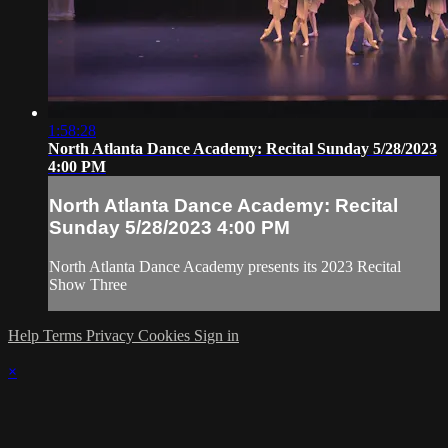
1:58:28
North Atlanta Dance Academy: Recital Sunday 5/28/2023
4:00 PM
North Atlanta Dance Academy: Recital
Sunday 5/28/2023 4:00 PM
North Atlanta Dance Academy presents its 2023 Recital
Show Three
Help
Terms
Privacy
Cookies
Sign in
×