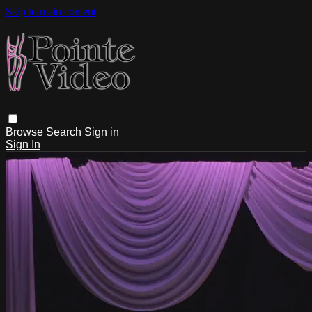
Skip to main content
Browse
Search
Sign in
Sign In