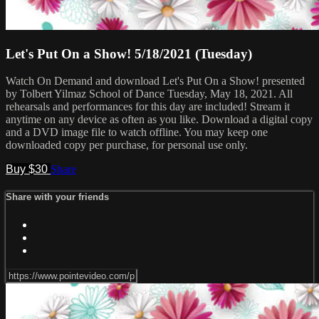
Let's Put On a Show! 5/18/2021 (Tuesday)
Watch On Demand and download Let's Put On a Show! presented
by Tolbert Yilmaz School of Dance Tuesday, May 18, 2021. All
rehearsals and performances for this day are included! Stream it
anytime on any device as often as you like. Download a digital copy
and a DVD image file to watch offline. You may keep one
downloaded copy per purchase, for personal use only.
Buy $30
Share
Share with your friends