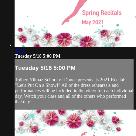
20:10
Tuesday 5/18 5:00 PM
Tuesday 5/18 5:00 PM
Tolbert Yilmaz School of Dance presents its 2021 Recital:
"Let's Put On a Show!" All of the dress rehearsals and
performances will be included in the video for each individual
day. Watch your class and all of the others who performed
that day!