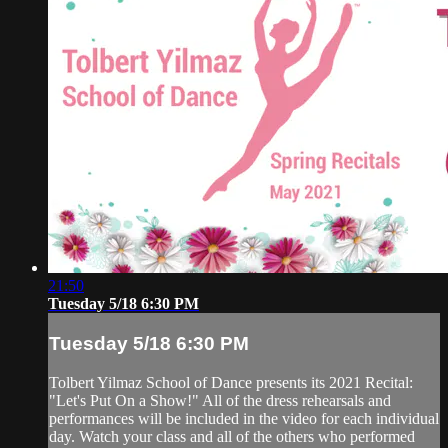
21:50
Tuesday 5/18 6:30 PM
Tuesday 5/18 6:30 PM
Tolbert Yilmaz School of Dance presents its 2021 Recital:
"Let's Put On a Show!" All of the dress rehearsals and
performances will be included in the video for each individual
day. Watch your class and all of the others who performed