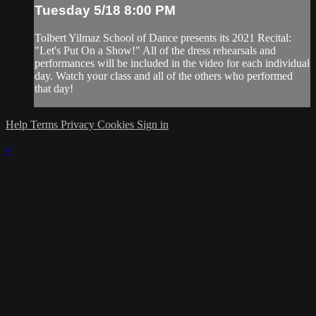
Tuesday 5/18 8:00 PM
Tolbert Yilmaz School of Dance presents its 2021 Recital:
"Let's Put On a Show!" All of the dress rehearsals and
performances will be included in the video for each individual
day. Watch your class and all of the others who performed
that day!
Help
Terms
Privacy
Cookies
Sign in
×