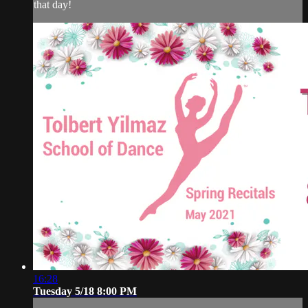
that day!
16:28
Tuesday 5/18 8:00 PM