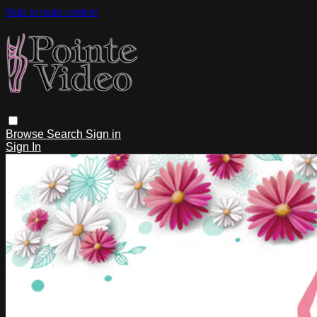
Skip to main content
Browse
Search
Sign in
Sign In