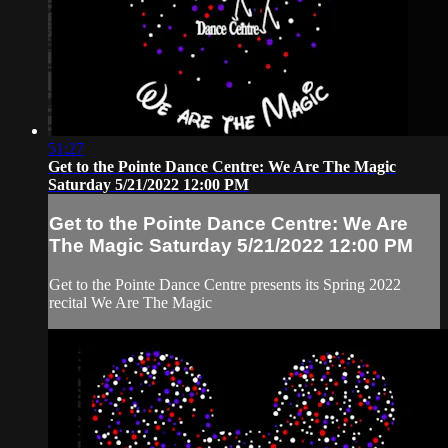
51:27
Get to the Pointe Dance Centre: We Are The Magic
Saturday 5/21/2022 12:00 PM
Get to the Pointe Dance Centre: We Are
The Magic Saturday 5/21/2022 12:00 PM
Get to the Pointe Dance Centre presents its Spring 2022
recital We Are The Magic