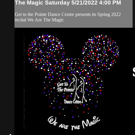
The Magic Saturday 5/21/2022 4:00 PM
Get to the Pointe Dance Centre presents its Spring 2022
recital We Are The Magic