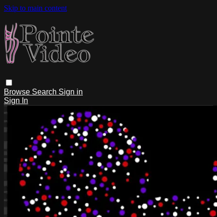
Skip to main content
Browse
Search
Sign in
Sign In