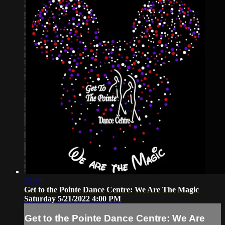
54:20
Get to the Pointe Dance Centre: We Are The Magic
Saturday 5/21/2022 4:00 PM
Get to the Pointe Dance Centre: We Are