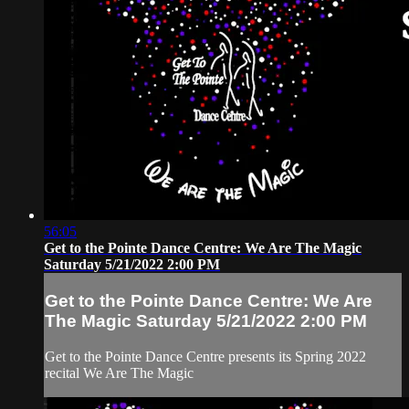
56:05
Get to the Pointe Dance Centre: We Are The Magic
Saturday 5/21/2022 2:00 PM
Get to the Pointe Dance Centre: We Are
The Magic Saturday 5/21/2022 2:00 PM
Get to the Pointe Dance Centre presents its Spring 2022
recital We Are The Magic