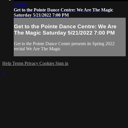
1:09:06
Get to the Pointe Dance Centre: We Are The Magic
Saturday 5/21/2022 7:00 PM
Get to the Pointe Dance Centre: We Are
The Magic Saturday 5/21/2022 7:00 PM
Get to the Pointe Dance Centre presents its Spring 2022
recital We Are The Magic
Help
Terms
Privacy
Cookies
Sign in
×