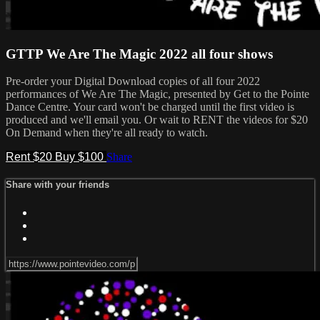
GTTP We Are The Magic 2022 all four shows
Pre-order your Digital Download copies of all four 2022
performances of We Are The Magic, presented by Get to the Pointe
Dance Centre. Your card won't be charged until the first video is
produced and we'll email you. Or wait to RENT the videos for $20
On Demand when they're all ready to watch.
Rent $20
Buy $100
Share
Share with your friends