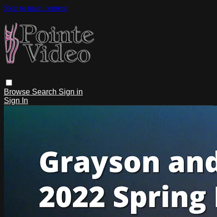
Skip to main content
Browse
Search
Sign in
Sign In