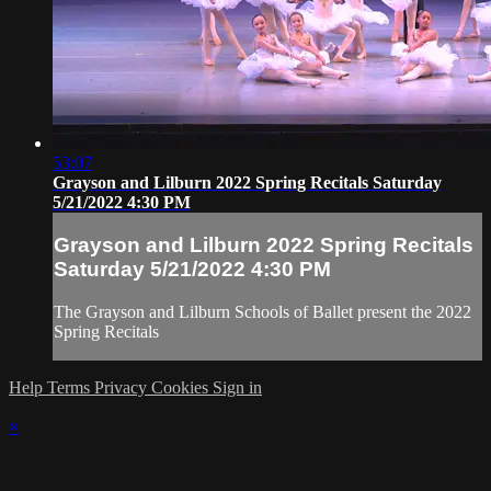
53:07
Grayson and Lilburn 2022 Spring Recitals Saturday
5/21/2022 4:30 PM
Grayson and Lilburn 2022 Spring Recitals
Saturday 5/21/2022 4:30 PM
The Grayson and Lilburn Schools of Ballet present the 2022
Spring Recitals
Help
Terms
Privacy
Cookies
Sign in
×