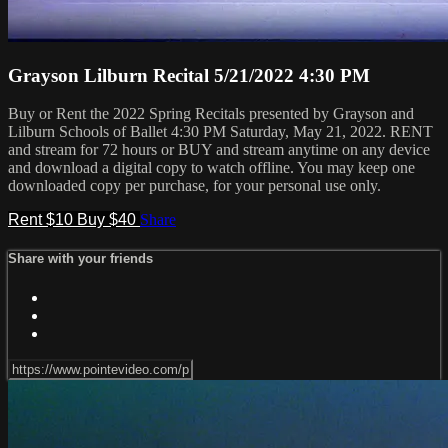
Grayson Lilburn Recital 5/21/2022 4:30 PM
Buy or Rent the 2022 Spring Recitals presented by Grayson and
Lilburn Schools of Ballet 4:30 PM Saturday, May 21, 2022. RENT
and stream for 72 hours or BUY and stream anytime on any device
and download a digital copy to watch offline. You may keep one
downloaded copy per purchase, for your personal use only.
Rent $10
Buy $40
Share
Share with your friends