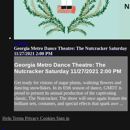
1:36:42
Georgia Metro Dance Theatre: The Nutcracker Saturday
11/27/2021 2:00 PM
Georgia Metro Dance Theatre: The
Nutcracker Saturday 11/27/2021 2:00 PM
Get ready for visions of sugar plums, waltzing flowers and
dancing snowflakes. In its 65th season of dance, GMDT is
proud to present its annual production of the captivating
classic, The Nutcracker. The show will once again feature the
brilliant sets, costumes, and special effects that spark awe ...
Help
Terms
Privacy
Cookies
Sign in
×