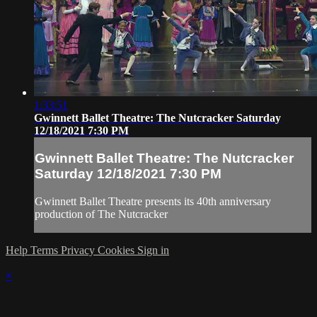
1:33:51
Gwinnett Ballet Theatre: The Nutcracker Saturday
12/18/2021 7:30 PM
Gwinnett Ballet Theatre: The Nutcracker
Saturday 12/18/2021 7:30 PM
Gwinnett Ballet Theatre presents its 40th anniversary
production of The Nutcracker
Help
Terms
Privacy
Cookies
Sign in
×