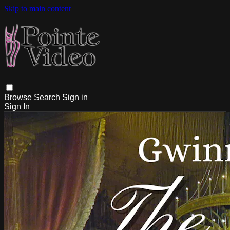
Skip to main content
Browse
Search
Sign in
Sign In