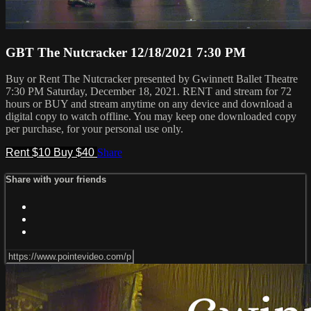
GBT The Nutcracker 12/18/2021 7:30 PM
Buy or Rent The Nutcracker presented by Gwinnett Ballet Theatre
7:30 PM Saturday, December 18, 2021. RENT and stream for 72
hours or BUY and stream anytime on any device and download a
digital copy to watch offline. You may keep one downloaded copy
per purchase, for your personal use only.
Rent $10
Buy $40
Share
Share with your friends