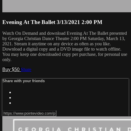
Evening At The Ballet 3/13/2021 2:00 PM
Watch On Demand and download Evening At The Ballet presented
by Georgia Christian Dance Theatre 2:00 PM Saturday, March 13,
2021. Stream it anytime on any device as often as you like.
Download a digital copy and a DVD image file to watch offline.
You may keep one downloaded copy per purchase, for personal use
only.
Buy $50
Share
Share with your friends