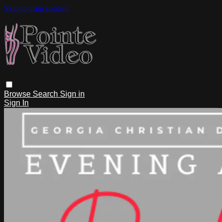
Skip to main content
Browse
Search
Sign in
Sign In