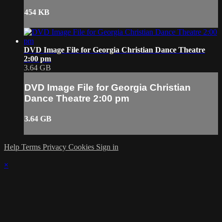
454 KB
DVD Image File for Georgia Christian Dance Theatre
2:00 pm
3.64 GB
DVD Image File for Georgia Christian
Dance Theatre 2:00 pm
3.64 GB
Help
Terms
Privacy
Cookies
Sign in
×