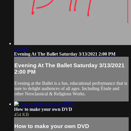
1:31:49
Evening At The Ballet Saturday 3/13/2021 2:00 PM
Evening At The Ballet Saturday 3/13/2021
2:00 PM
Evening at the Ballet is a fun, educational performance that is
sure to delight audiences of all ages. Including Étude and
other Neoclassical & Religious Works.
How to make your own DVD
454 KB
How to make your own DVD