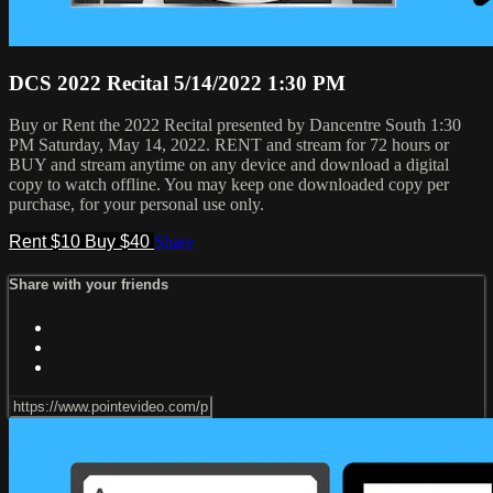
DCS 2022 Recital 5/14/2022 1:30 PM
Buy or Rent the 2022 Recital presented by Dancentre South 1:30
PM Saturday, May 14, 2022. RENT and stream for 72 hours or
BUY and stream anytime on any device and download a digital
copy to watch offline. You may keep one downloaded copy per
purchase, for your personal use only.
Rent $10
Buy $40
Share
Share with your friends