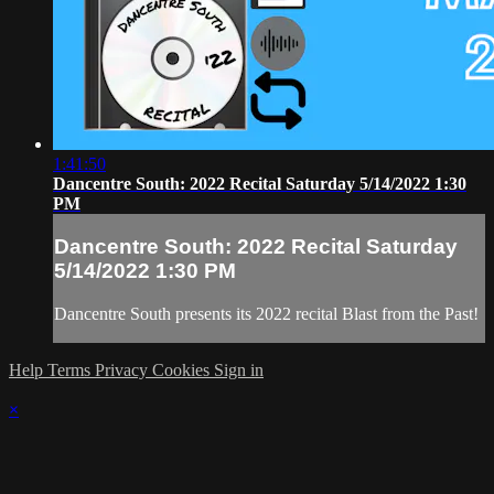
1:41:50
Dancentre South: 2022 Recital Saturday 5/14/2022 1:30
PM
Dancentre South: 2022 Recital Saturday
5/14/2022 1:30 PM
Dancentre South presents its 2022 recital Blast from the Past!
Help
Terms
Privacy
Cookies
Sign in
×