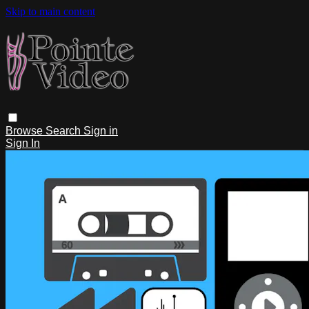
Skip to main content
Browse
Search
Sign in
Sign In