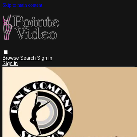
Skip to main content
Browse
Search
Sign in
Sign In