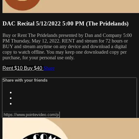
DAC Recital 5/12/2022 5:00 PM (The Pridelands)
Buy or Rent The Pridelands presented by Dan and Company 5:00
PM Thursday, May 12, 2022. RENT and stream for 72 hours or
BUY and stream anytime on any device and download a digital
copy to watch offline. You may keep one downloaded copy per
purchase, for your personal use only.
Rent $10
Buy $40
Share
Share with your friends