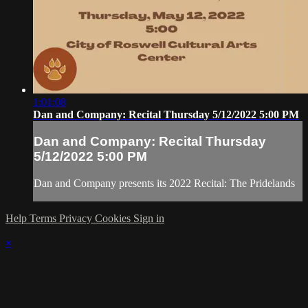
1:01:08
Dan and Company: Recital Thursday 5/12/2022 5:00 PM
Dan and Company: Recital Thursday
5/12/2022 5:00 PM
Dan and Company presents its 2022 Recital: The Pridelands
Help
Terms
Privacy
Cookies
Sign in
×