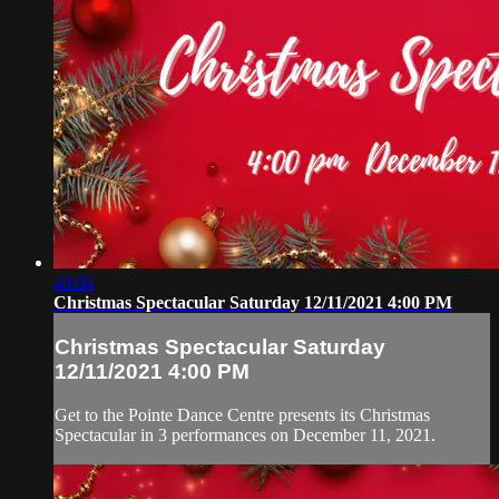
40:04
Christmas Spectacular Saturday 12/11/2021 4:00 PM
Christmas Spectacular Saturday
12/11/2021 4:00 PM
Get to the Pointe Dance Centre presents its Christmas
Spectacular in 3 performances on December 11, 2021.