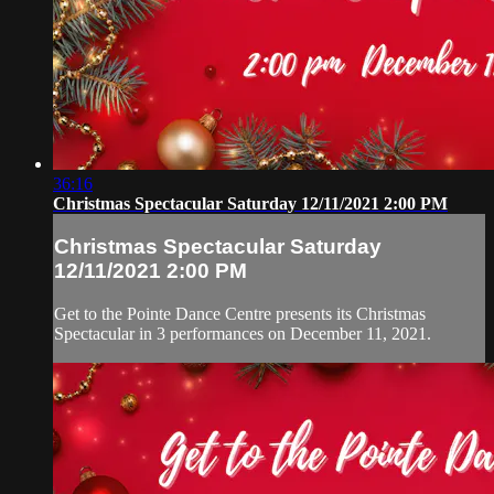
36:16
Christmas Spectacular Saturday 12/11/2021 2:00 PM
Christmas Spectacular Saturday
12/11/2021 2:00 PM
Get to the Pointe Dance Centre presents its Christmas
Spectacular in 3 performances on December 11, 2021.