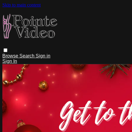
Skip to main content
Browse
Search
Sign in
Sign In