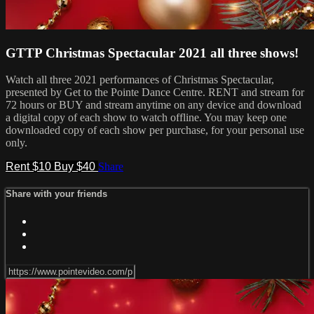
GTTP Christmas Spectacular 2021 all three shows!
Watch all three 2021 performances of Christmas Spectacular,
presented by Get to the Pointe Dance Centre. RENT and stream for
72 hours or BUY and stream anytime on any device and download
a digital copy of each show to watch offline. You may keep one
downloaded copy of each show per purchase, for your personal use
only.
Rent $10
Buy $40
Share
Share with your friends