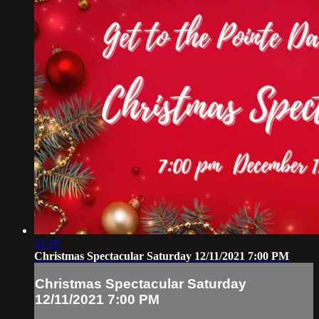
31:19
Christmas Spectacular Saturday 12/11/2021 7:00 PM
Christmas Spectacular Saturday
12/11/2021 7:00 PM