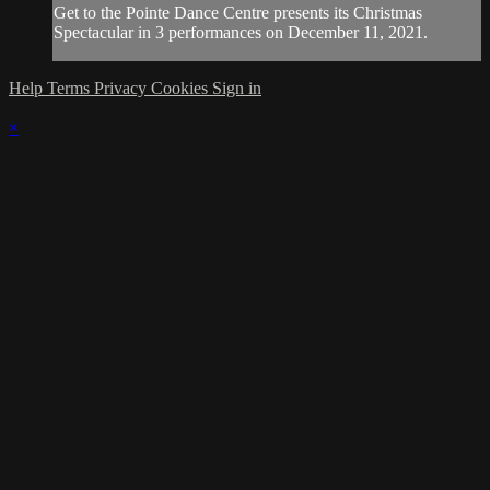
Get to the Pointe Dance Centre presents its Christmas
Spectacular in 3 performances on December 11, 2021.
Help
Terms
Privacy
Cookies
Sign in
×