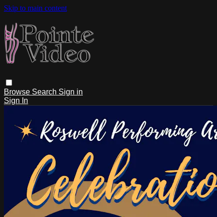
Skip to main content
Browse
Search
Sign in
Sign In