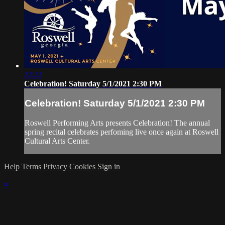
22:22
Celebration! Saturday 5/1/2021 2:30 PM
Celebration! Saturday 5/1/2021 2:30 PM
Roswell Performing Arts presents Celebration! The annual
spring recital celebrates perfoming live once again at Roswell
Cultural Arts Center.
Help
Terms
Privacy
Cookies
Sign in
×