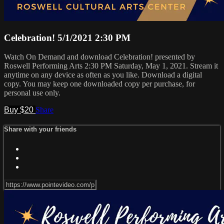
Celebration! 5/1/2021 2:30 PM
Watch On Demand and download Celebration! presented by
Roswell Performing Arts 2:30 PM Saturday, May 1, 2021. Stream it
anytime on any device as often as you like. Download a digital
copy. You may keep one downloaded copy per purchase, for
personal use only.
Buy $20
Share
Share with your friends