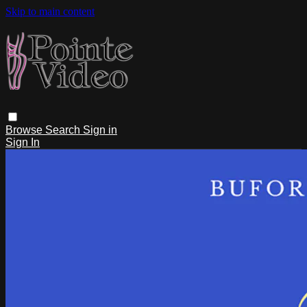
Skip to main content
Browse
Search
Sign in
Sign In