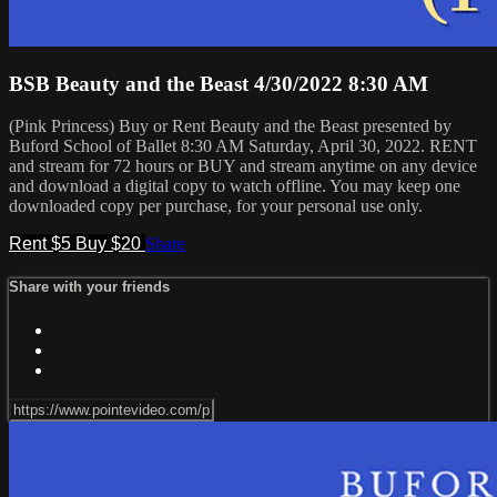
BSB Beauty and the Beast 4/30/2022 8:30 AM
(Pink Princess) Buy or Rent Beauty and the Beast presented by
Buford School of Ballet 8:30 AM Saturday, April 30, 2022. RENT
and stream for 72 hours or BUY and stream anytime on any device
and download a digital copy to watch offline. You may keep one
downloaded copy per purchase, for your personal use only.
Rent $5
Buy $20
Share
Share with your friends