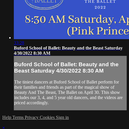
33:28
Buford School of Ballet: Beauty and the Beast Saturday
4/30/2022 8:30 AM
Buford School of Ballet: Beauty and the
Beast Saturday 4/30/2022 8:30 AM
The tiniest dancers at Buford School of Ballet perform for
their families and friends as part of the magical show of
Beauty And The Beast, The Ballet on April 30. This show
includes our 3, 4, and 5 year old dancers, and the videos are
priced accordingly.
Help
Terms
Privacy
Cookies
Sign in
×