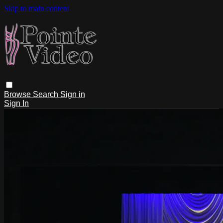
Skip to main content
Browse
Search
Sign in
Sign In