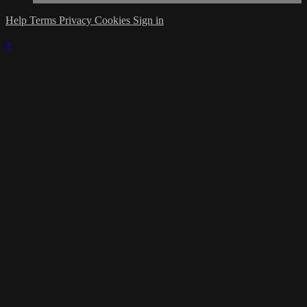
Help
Terms
Privacy
Cookies
Sign in
×