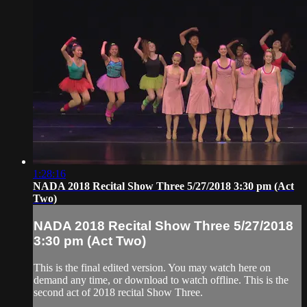
1:28:16
NADA 2018 Recital Show Three 5/27/2018 3:30 pm (Act
Two)
NADA 2018 Recital Show Three 5/27/2018
3:30 pm (Act Two)
This is the final edited version. You may watch here on
demand any time, or download to watch offline. This is the
second act of 2018 recital Show Three.