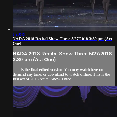
1:20:49
NADA 2018 Recital Show Three 5/27/2018 3:30 pm (Act
One)
NADA 2018 Recital Show Three 5/27/2018
3:30 pm (Act One)
This is the final edited version. You may watch here on
demand any time, or download to watch offline. This is the
first act of 2018 recital Show Three.