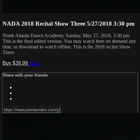
NADA 2018 Recital Show Three 5/27/2018 3:30 pm
North Atlanta Dance Academy, Sunday, May 27, 2018, 3:30 pm.
This is the final edited version. You may watch here on demand any
time, or download to watch offline. This is the 2018 recital Show
Three.
Buy $39.99
Share
Share with your friends