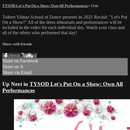
TYSOD Let's Put On a Show: Own All Performances
• 21m
Tolbert Yilmaz School of Dance presents its 2021 Recital: "Let's Put
On a Show!" All of the dress rehearsals and performances will be
included in the video for each individual day. Watch your class and
all of the others who performed that day!
Share with friends
Facebook
X
Email
Share on Facebook
Share on X
Share via Email
Up Next in
TYSOD Let's Put On a Show: Own All
Performances