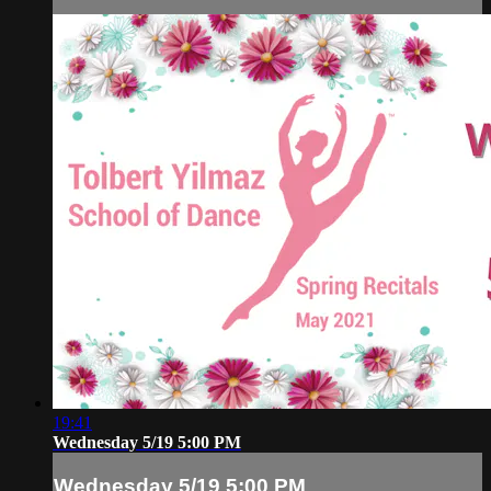
19:41
Wednesday 5/19 5:00 PM
Wednesday 5/19 5:00 PM