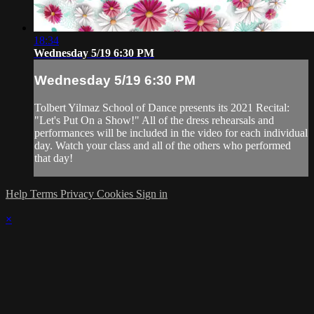
18:34
Wednesday 5/19 6:30 PM
Wednesday 5/19 6:30 PM
Tolbert Yilmaz School of Dance presents its 2021 Recital:
"Let's Put On a Show!" All of the dress rehearsals and
performances will be included in the video for each individual
day. Watch your class and all of the others who performed
that day!
Help
Terms
Privacy
Cookies
Sign in
×