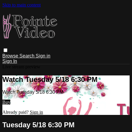
Skip to main content
Browse
Search
Sign in
Sign In
Live stream preview
Watch Tuesday 5/18 6:30 PM
Watch Tuesday 5/18 6:30 PM
Buy
Already paid?
Sign in
Tuesday 5/18 6:30 PM