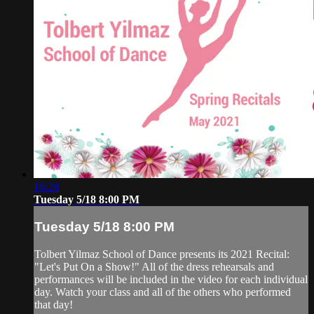
16:28
Tuesday 5/18 8:00 PM
Tuesday 5/18 8:00 PM
Tolbert Yilmaz School of Dance presents its 2021 Recital:
"Let's Put On a Show!" All of the dress rehearsals and
performances will be included in the video for each individual
day. Watch your class and all of the others who performed
that day!