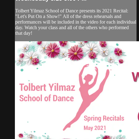
Tolbert Yilmaz School of Dance presents its 2021 Recital:
"Let's Put On a Show!" All of the dress rehearsals and
performances will be included in the video for each individual
day. Watch your class and all of the others who performed
that day!