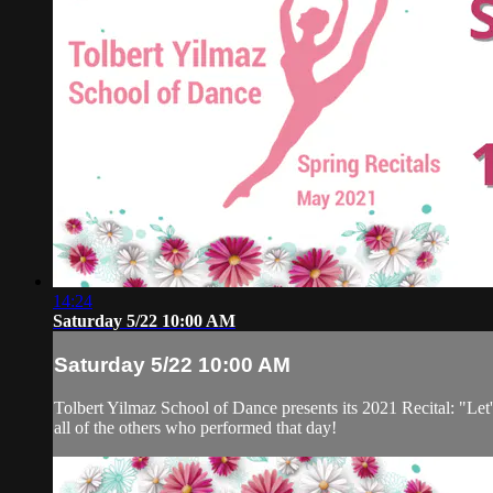
14:24
Saturday 5/22 10:00 AM
Saturday 5/22 10:00 AM
Tolbert Yilmaz School of Dance presents its 2021 Recital: "Let'
all of the others who performed that day!