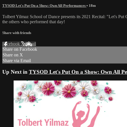
TYSOD Let's Put On a Show: Own All Performances
• 18m
Tolbert Yilmaz School of Dance presents its 2021 Recital: "Let's Put 
the others who performed that day!
Share with friends
Facebook
X
Email
Share on Facebook
Share on X
Share via Email
Up Next in
TYSOD Let's Put On a Show: Own All Pe