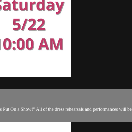
s Put On a Show!" All of the dress rehearsals and performances will be