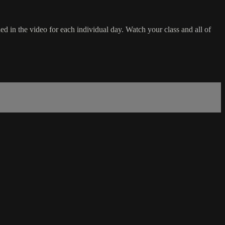
d in the video for each individual day. Watch your class and all of