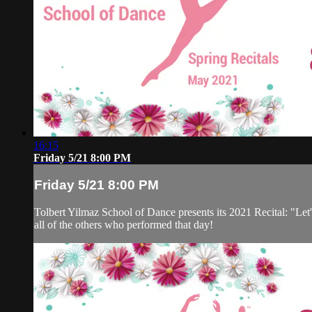
16:15
Friday 5/21 8:00 PM
Friday 5/21 8:00 PM
Tolbert Yilmaz School of Dance presents its 2021 Recital: "Let'
all of the others who performed that day!