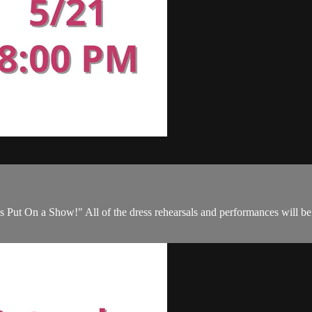
s Put On a Show!" All of the dress rehearsals and performances will be