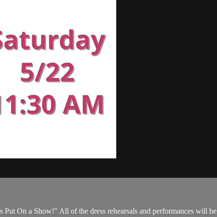
s Put On a Show!" All of the dress rehearsals and performances will be