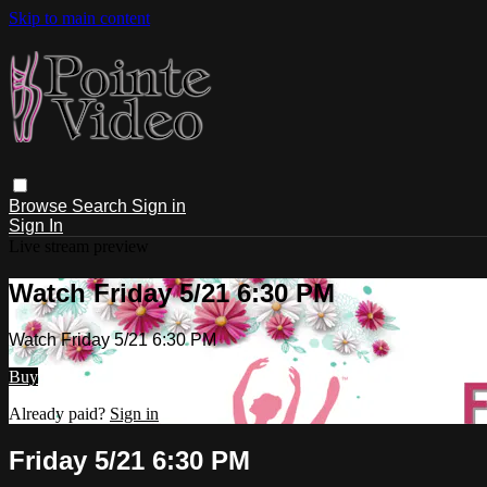
Skip to main content
Browse
Search
Sign in
Sign In
Live stream preview
Watch Friday 5/21 6:30 PM
Watch Friday 5/21 6:30 PM
Buy
Already paid?
Sign in
Friday 5/21 6:30 PM