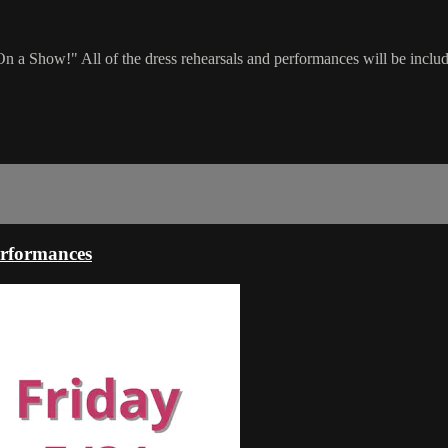
On a Show!" All of the dress rehearsals and performances will be include
rformances