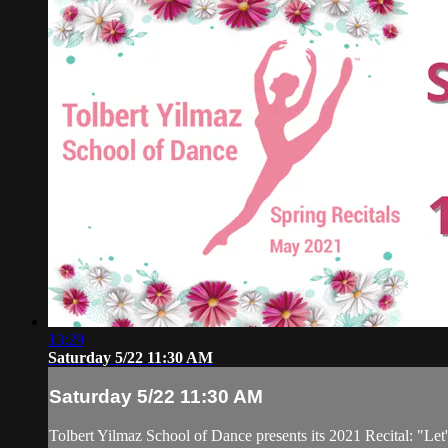
13:29
Saturday 5/22 11:30 AM
Saturday 5/22 11:30 AM
Tolbert Yilmaz School of Dance presents its 2021 Recital: "Let'