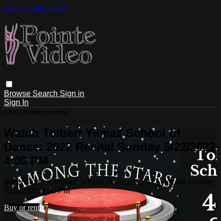
Skip to main content
Browse
Search
Sign in
Sign In
Live stream preview
Watch Tolbert Yilmaz School of
Dance: 2022 Recital Sunday 5/22/2022
4:00 PM
Watch Tolbert Yilmaz School of Dance: 2022 Recital Sunday
5/22/2022 4:00 PM
Buy or rent