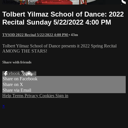
Already paid?
Sign in
Tolbert Yilmaz School of Dance: 2022
Recital Sunday 5/22/2022 4:00 PM
TYSOD 2022 Recital 5/22/2022 4:00 PM
• 43m
Tolbert Yilmaz School of Dance presents it 2022 Spring Recital
AMONG THE STARS!
Share with friends
Facebook
X
Email
Share on Facebook
Share on X
Share via Email
Help
Terms
Privacy
Cookies
Sign in
×