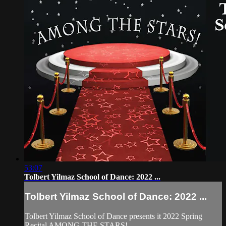
53:07
Tolbert Yilmaz School of Dance: 2022 ...
Tolbert Yilmaz School of Dance: 2022 ...
Tolbert Yilmaz School of Dance presents it 2022 Spring
Recital AMONG THE STARS!