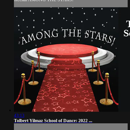
43:13
Tolbert Yilmaz School of Dance: 2022 ...