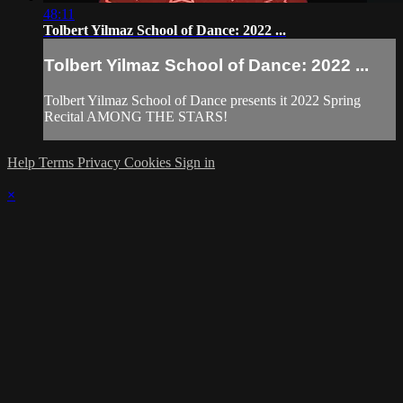
48:11
Tolbert Yilmaz School of Dance: 2022 ...
Tolbert Yilmaz School of Dance: 2022 ...
Tolbert Yilmaz School of Dance presents it 2022 Spring
Recital AMONG THE STARS!
Help
Terms
Privacy
Cookies
Sign in
×