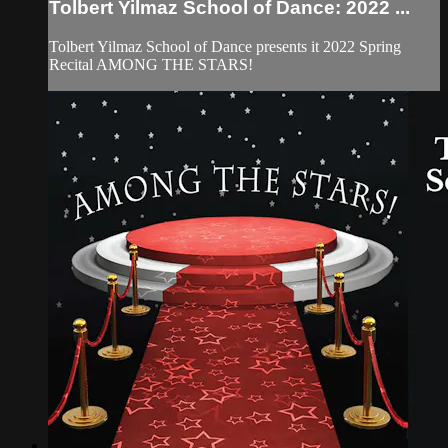
Tolbert Yilmaz School of Dance: 2022 ...
Tolbert Yilmaz School of Dance presents it 2022 Spring
Recital AMONG THE STARS!