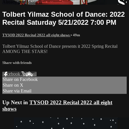
Already paid?
Sign in
Tolbert Yilmaz School of Dance: 2022
Recital Saturday 5/21/2022 7:00 PM
TYSOD 2022 Recital 2022 all eight shows
• 49m
Tolbert Yilmaz School of Dance presents it 2022 Spring Recital
AMONG THE STARS!
Share with friends
Facebook
X
Email
Share on Facebook
Share on X
Share via Email
Up Next in
TYSOD 2022 Recital 2022 all eight
shows