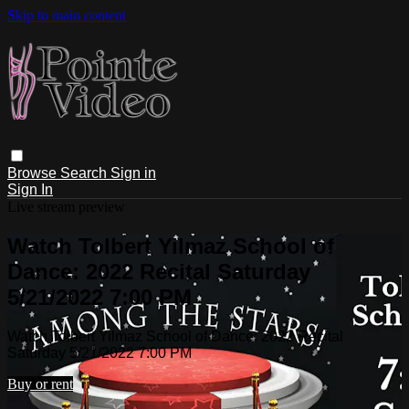
Skip to main content
Browse
Search
Sign in
Sign In
Live stream preview
Watch Tolbert Yilmaz School of
Dance: 2022 Recital Saturday
5/21/2022 7:00 PM
Watch Tolbert Yilmaz School of Dance: 2022 Recital
Saturday 5/21/2022 7:00 PM
Buy or rent