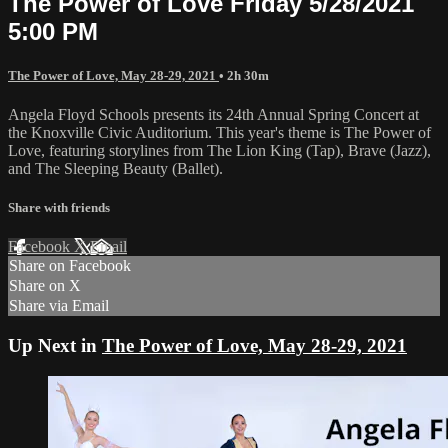
The Power of Love Friday 5/28/2021
5:00 PM
The Power of Love, May 28-29, 2021
• 2h 30m
Angela Floyd Schools presents its 24th Annual Spring Concert at
the Knoxville Civic Auditorium. This year's theme is The Power of
Love, featuring storylines from The Lion King (Tap), Brave (Jazz),
and The Sleeping Beauty (Ballet).
Share with friends
Facebook
X
Email
Share on Facebook
Share on X
Share via Email
Up Next in
The Power of Love, May 28-29, 2021