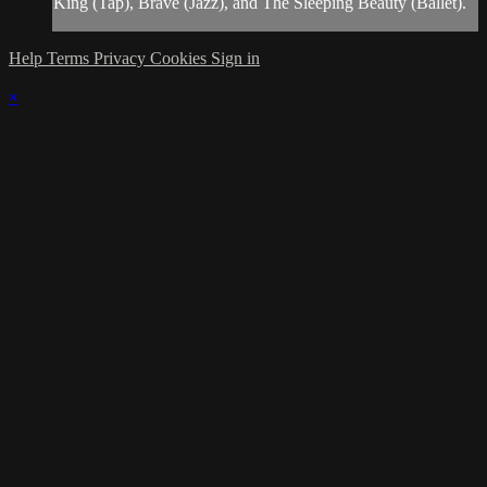
King (Tap), Brave (Jazz), and The Sleeping Beauty (Ballet).
Help
Terms
Privacy
Cookies
Sign in
×