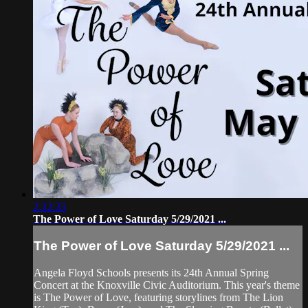
2:32:33
The Power of Love Saturday 5/29/2021 ...
The Power of Love Saturday 5/29/2021 ...
Angela Floyd Schools presents its 24th Annual Spring
Concert at the Knoxville Civic Auditorium. This year's theme
is The Power of Love, featuring storylines from The Lion