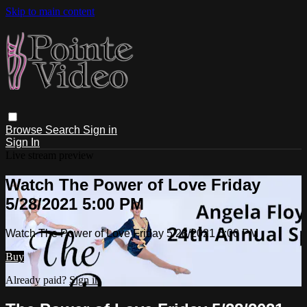
Skip to main content
Browse
Search
Sign in
Sign In
Live stream preview
Watch The Power of Love Friday
5/28/2021 5:00 PM
Watch The Power of Love Friday 5/28/2021 5:00 PM
Buy
Already paid?
Sign in