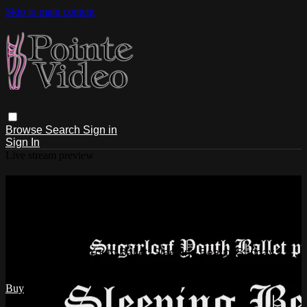
Skip to main content
Browse
Search
Sign in
Sign In
Live stream preview
Watch Sugarloaf Youth Ballet:
Sleeping Beauty Sunday 10/2/2022
2:00 PM
Watch Sugarloaf Youth Ballet: Sleeping Beauty Sunday
10/2/2022 2:00 PM
Buy