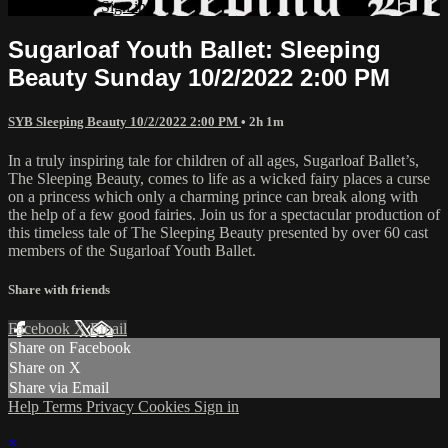
Already paid?
Sign in
Sugarloaf Youth Ballet: Sleeping
Beauty Sunday 10/2/2022 2:00 PM
SYB Sleeping Beauty 10/2/2022 2:00 PM
• 2h 1m
In a truly inspiring tale for children of all ages, Sugarloaf Ballet’s,
The Sleeping Beauty, comes to life as a wicked fairy places a curse
on a princess which only a charming prince can break along with
the help of a few good fairies. Join us for a spectacular production of
this timeless tale of The Sleeping Beauty presented by over 60 cast
members of the Sugarloaf Youth Ballet.
Share with friends
Facebook
X
Email
Share on Facebook
Share on X
Share via Email
Help
Terms
Privacy
Cookies
Sign in
×