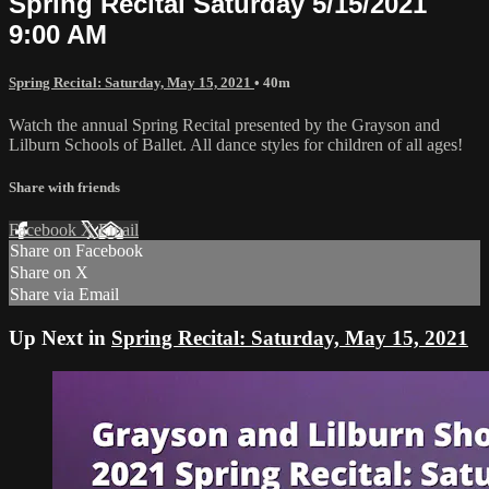
Spring Recital Saturday 5/15/2021
9:00 AM
Spring Recital: Saturday, May 15, 2021
• 40m
Watch the annual Spring Recital presented by the Grayson and
Lilburn Schools of Ballet. All dance styles for children of all ages!
Share with friends
Facebook
X
Email
Share on Facebook
Share on X
Share via Email
Up Next in
Spring Recital: Saturday, May 15, 2021