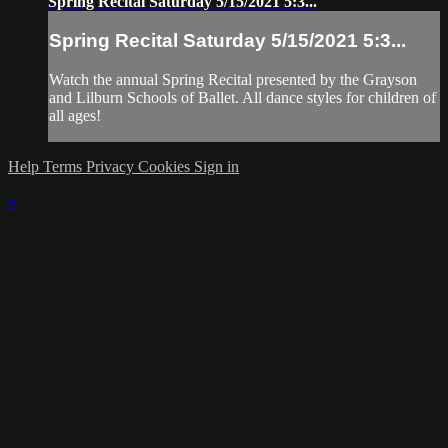
Spring Recital Saturday 5/15/2021 5:3...
Spring Recital Saturday 5/15/2021 5:3...
Watch the annual Spring Recital presented by the Grayson
and Lilburn Schools of Ballet. All dance styles for children of
all ages!
Help
Terms
Privacy
Cookies
Sign in
×