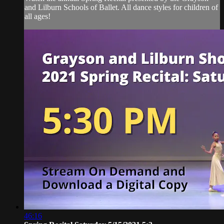
and Lilburn Schools of Ballet. All dance styles for children of
all ages!
46:16