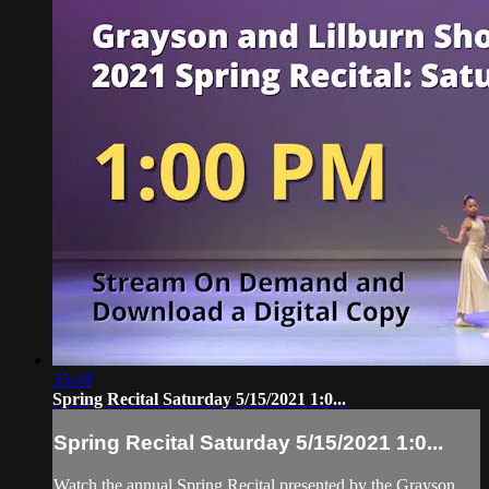
35:48
Spring Recital Saturday 5/15/2021 1:0...
Spring Recital Saturday 5/15/2021 1:0...
Watch the annual Spring Recital presented by the Grayson