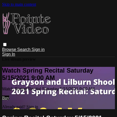
Skip to main content
Browse
Search
Sign in
Sign In
Live stream preview
Watch Spring Recital Saturday
5/15/2021 9:00 AM
Watch Spring Recital Saturday 5/15/2021 9:00 AM
Buy
Already paid?
Sign in