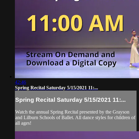
42:46
Spring Recital Saturday 5/15/2021 11:...
Spring Recital Saturday 5/15/2021 11:...
Watch the annual Spring Recital presented by the Grayson
and Lilburn Schools of Ballet. All dance styles for children of
all ages!