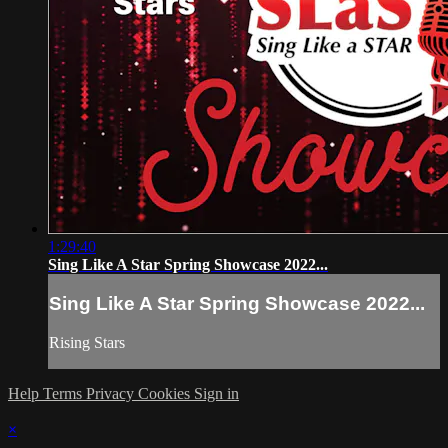
1:29:40
Sing Like A Star Spring Showcase 2022...
Sing Like A Star Spring Showcase 2022...
Rising Stars
Help
Terms
Privacy
Cookies
Sign in
×