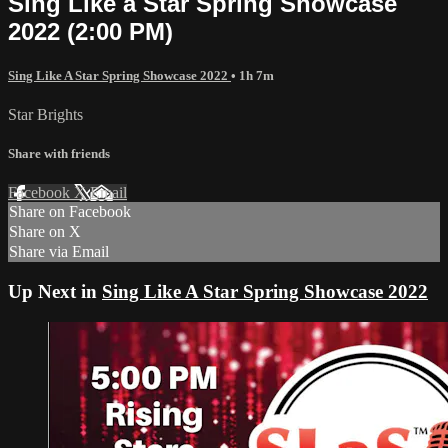
Sing Like a Star Spring Showcase
2022 (2:00 PM)
Sing Like A Star Spring Showcase 2022
• 1h 7m
Star Brights
Share with friends
Facebook
X
Email
Share on Facebook
Share on X
Share via Email
Up Next in
Sing Like A Star Spring Showcase 2022