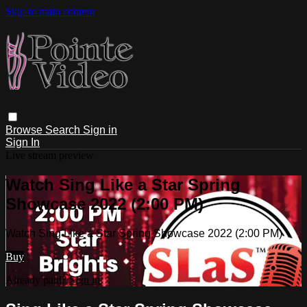
Skip to main content
Browse
Search
Sign in
Sign In
Live stream preview
Watch Sing Like a Star Spring
Showcase 2022 (2:00 PM)
Watch Sing Like a Star Spring Showcase 2022 (2:00 PM)
Buy
Already paid?
Sign in