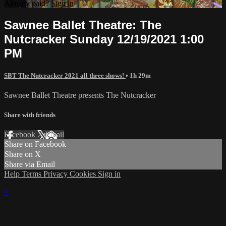
Already paid?
Sign in
Sawnee Ballet Theatre: The
Nutcracker Sunday 12/19/2021 1:00
PM
SBT The Nutcracker 2021 all three shows!
• 1h 29m
Sawnee Ballet Theatre presents The Nutcracker
Share with friends
Facebook
X
Email
Share on Facebook
Share on X
Share via Email
Help
Terms
Privacy
Cookies
Sign in
×