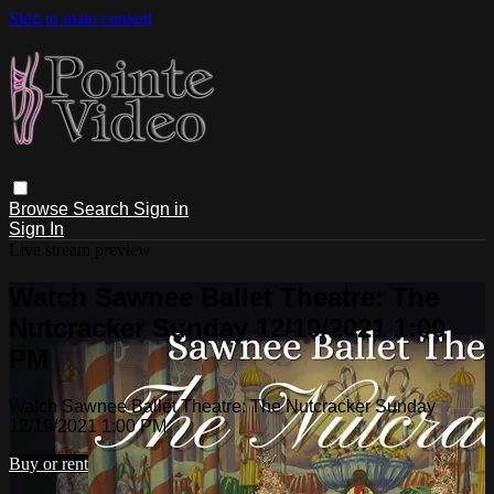
Skip to main content
Browse
Search
Sign in
Sign In
Live stream preview
Watch Sawnee Ballet Theatre: The
Nutcracker Sunday 12/19/2021 1:00
PM
Watch Sawnee Ballet Theatre: The Nutcracker Sunday
12/19/2021 1:00 PM
Buy or rent