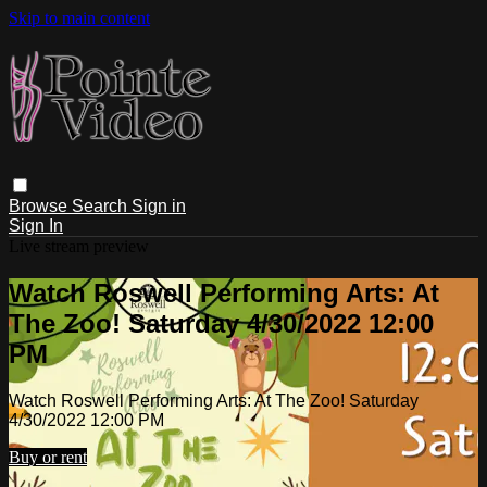
Skip to main content
Browse
Search
Sign in
Sign In
Live stream preview
Watch Roswell Performing Arts: At
The Zoo! Saturday 4/30/2022 12:00
PM
Watch Roswell Performing Arts: At The Zoo! Saturday
4/30/2022 12:00 PM
Buy or rent