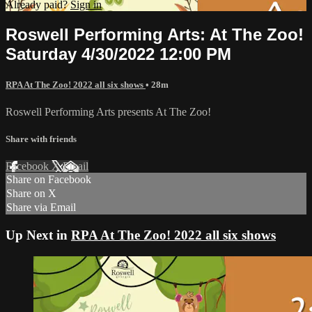
Already paid?
Sign in
Roswell Performing Arts: At The Zoo!
Saturday 4/30/2022 12:00 PM
RPA At The Zoo! 2022 all six shows
• 28m
Roswell Performing Arts presents At The Zoo!
Share with friends
Facebook
X
Email
Share on Facebook
Share on X
Share via Email
Up Next in
RPA At The Zoo! 2022 all six shows