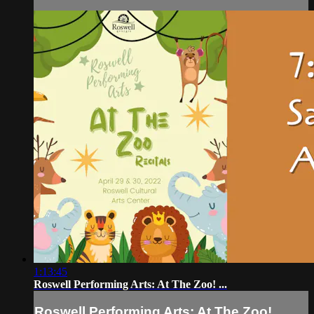
1:13:45
Roswell Performing Arts: At The Zoo! ...
Roswell Performing Arts: At The Zoo! ...