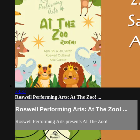
33:37
Roswell Performing Arts: At The Zoo! ...
Roswell Performing Arts: At The Zoo! ...
Roswell Performing Arts presents At The Zoo!