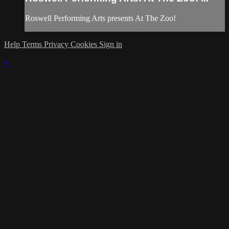
Roswell Performing Arts presents At The Zoo!
Help
Terms
Privacy
Cookies
Sign in
×