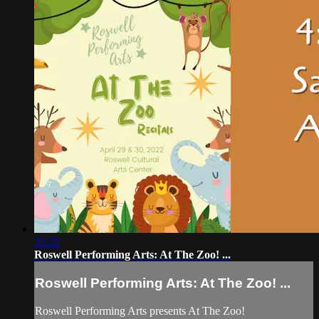
32:22
Roswell Performing Arts: At The Zoo! ...
Roswell Performing Arts: At The Zoo! ...
Roswell Performing Arts presents At The Zoo!