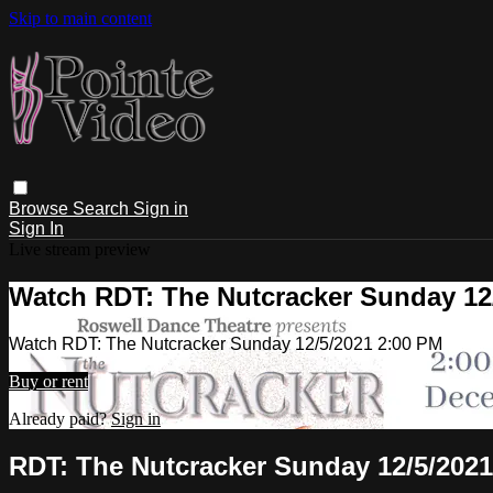
Skip to main content
Browse
Search
Sign in
Sign In
Live stream preview
Watch RDT: The Nutcracker Sunday 12
Watch RDT: The Nutcracker Sunday 12/5/2021 2:00 PM
Buy or rent
Already paid?
Sign in
RDT: The Nutcracker Sunday 12/5/2021