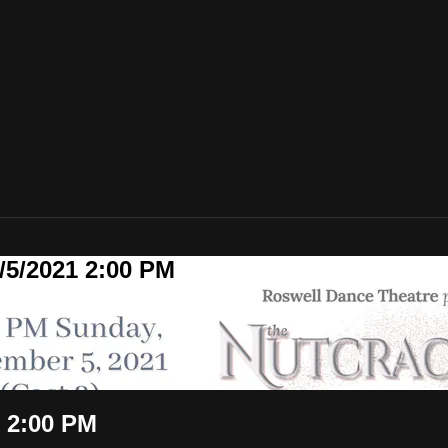
/5/2021 2:00 PM
 2:00 PM