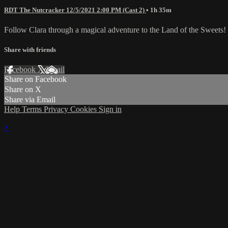
RDT The Nutcracker 12/5/2021 2:00 PM (Cast 2)
• 1h 35m
Follow Clara through a magical adventure to the Land of the Sweets!
Share with friends
Facebook
X
Email
Share on Facebook
Share on X
Share via Email
Help
Terms
Privacy
Cookies
Sign in
×