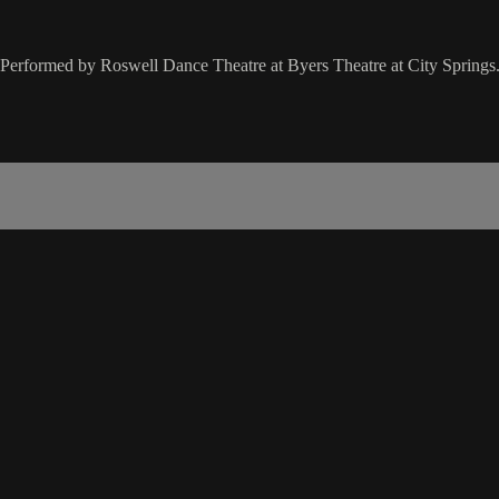
 Performed by Roswell Dance Theatre at Byers Theatre at City Springs