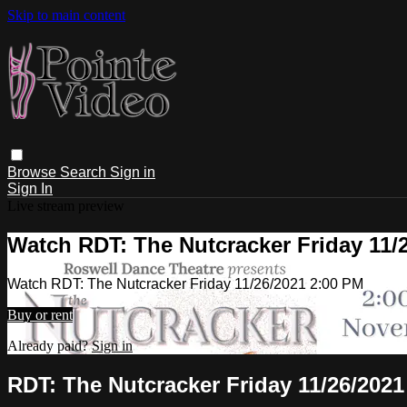
Skip to main content
Browse
Search
Sign in
Sign In
Live stream preview
Watch RDT: The Nutcracker Friday 11/
Watch RDT: The Nutcracker Friday 11/26/2021 2:00 PM
Buy or rent
Already paid?
Sign in
RDT: The Nutcracker Friday 11/26/2021