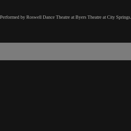
 Performed by Roswell Dance Theatre at Byers Theatre at City Springs