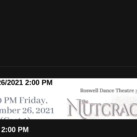
26/2021 2:00 PM
 2:00 PM