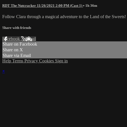
RDT The Nutcracker 11/26/2021 2:00 PM (Cast 1)
• 1h 36m
Follow Clara through a magical adventure to the Land of the Sweets!
Share with friends
Facebook
X
Email
Share on Facebook
Share on X
Share via Email
Help
Terms
Privacy
Cookies
Sign in
×