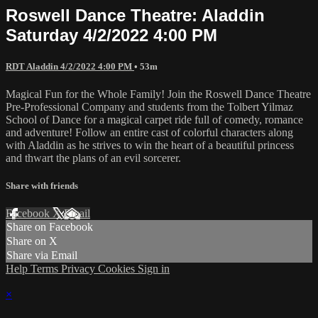
Roswell Dance Theatre: Aladdin
Saturday 4/2/2022 4:00 PM
RDT Aladdin 4/2/2022 4:00 PM
• 53m
Magical Fun for the Whole Family! Join the Roswell Dance Theatre
Pre-Professional Company and students from the Tolbert Yilmaz
School of Dance for a magical carpet ride full of comedy, romance
and adventure! Follow an entire cast of colorful characters along
with Aladdin as he strives to win the heart of a beautiful princess
and thwart the plans of an evil sorcerer.
Share with friends
Facebook
X
Email
Share on Facebook
Share on X
Share via Email
Help
Terms
Privacy
Cookies
Sign in
×