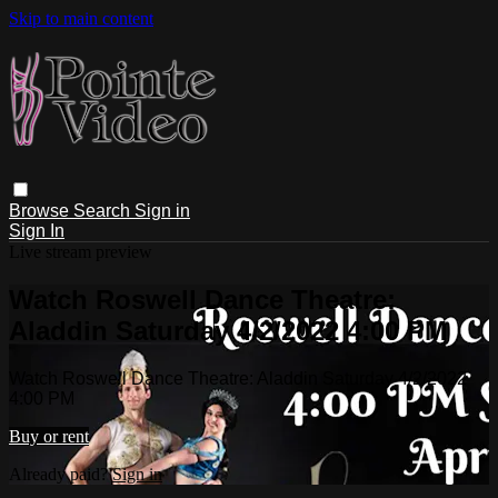
Skip to main content
Browse
Search
Sign in
Sign In
Live stream preview
Watch Roswell Dance Theatre:
Aladdin Saturday 4/2/2022 4:00 PM
Watch Roswell Dance Theatre: Aladdin Saturday 4/2/2022
4:00 PM
Buy or rent
Already paid?
Sign in