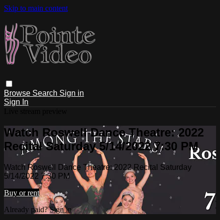
Skip to main content
Browse
Search
Sign in
Sign In
Live stream preview
Watch Roswell Dance Theatre: 2022
Recital Saturday 5/14/2022 7:30 PM
Watch Roswell Dance Theatre: 2022 Recital Saturday
5/14/2022 7:30 PM
Buy or rent
Already paid?
Sign in