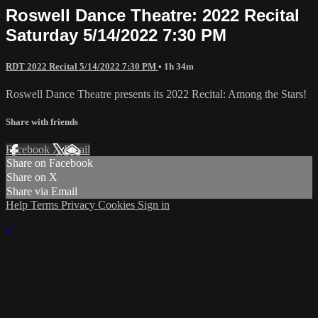
Roswell Dance Theatre: 2022 Recital
Saturday 5/14/2022 7:30 PM
RDT 2022 Recital 5/14/2022 7:30 PM
• 1h 34m
Roswell Dance Theatre presents its 2022 Recital: Among the Stars!
Share with friends
Facebook
X
Email
Share on Facebook
Share on X
Share via Email
Help
Terms
Privacy
Cookies
Sign in
×