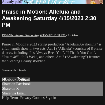
Already paid?
Sign in
Praise in Motion: Alleluia and
Awakening Saturday 4/15/2023 2:30
PM
PIM Alleluia and Awakening 4/15/2023 2:30 PM
• 1h 44m
Praise in Motion’s 2023 spring production “Alleluia/Awakening” is
a full-length show in two acts. Act 1 (“Alleluia”) consists of 8 praise
dances, including “It’s Always Been You”, “I Thank You God”,
“Psalm 46”, “It Is Well”, and others. Act 2 (“Awakening”) features
the Sleeping Beauty storyline.
Share with friends
Facebook
X
Email
Share on Facebook
Share on X
Share via Email
Help
Terms
Privacy
Cookies
Sign in