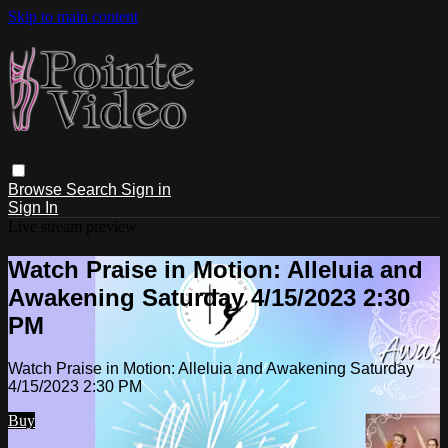
Skip to main content
Browse
Search
Sign in
Sign In
Live stream preview
Watch Praise in Motion: Alleluia and
Awakening Saturday 4/15/2023 2:30
PM
Watch Praise in Motion: Alleluia and Awakening Saturday
4/15/2023 2:30 PM
Buy